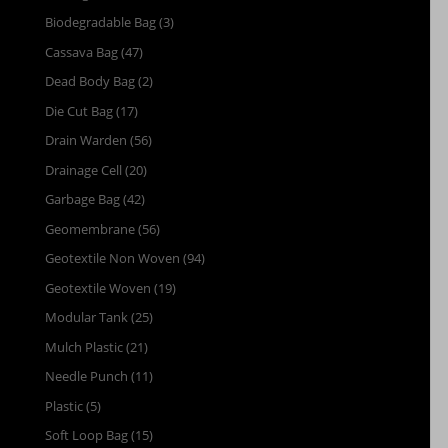
Biodegradable Bag
(3)
Cassava Bag
(47)
Dead Body Bag
(2)
Die Cut Bag
(17)
Drain Warden
(56)
Drainage Cell
(20)
Garbage Bag
(42)
Geomembrane
(56)
Geotextile Non Woven
(94)
Geotextile Woven
(19)
Modular Tank
(25)
Mulch Plastic
(21)
Needle Punch
(11)
Plastic
(5)
Soft Loop Bag
(15)