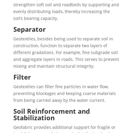
strengthen soft soil and roadbeds by supporting and
evenly distributing loads, thereby increasing the
soil’s bearing capacity.
Separator
Geotextiles, besides being used to separate soil in
construction, function to separate two layers of
different gradations. For example, fine subgrade soil
and aggregate layers in roads. This serves to prevent
mixing and maintain structural integrity.
Filter
Geotextiles can filter fine particles in water flow,
preventing blockages and keeping coarse materials
from being carried away by the water current.
Soil Reinforcement and
Stabilization
Geofabric provides additional support for fragile or