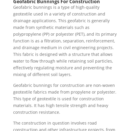
Geofabric Bunnings For Construction
Geofabric bunnings is a type of high-quality
geotextile used in a variety of construction and
drainage applications. This geofabric is generally
made from synthetic materials such as
polypropylene (PP) or polyester (PET), and its primary
function is as a filtration, separation, reinforcement,
and drainage medium in civil engineering projects.
This fabric is designed with a structure that allows
water to flow through while retaining soil particles,
effectively regulating moisture and preventing the
mixing of different soil layers.
Geofabric bunnings for construction are non-woven
geotextile fabrics made from propylene or polyester.
This type of geotextile is used for construction
materials. It has high tensile strength and heavy
construction resistance.
The construction in question involves road
construction and other infrastructure projects, from