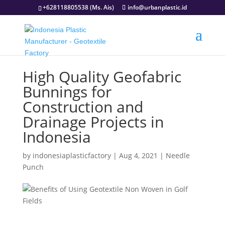
+628118805538 (Ms. Ais)
info@urbanplastic.id
High Quality Geofabric
Bunnings for
Construction and
Drainage Projects in
Indonesia
by
indonesiaplasticfactory
|
Aug 4, 2021
|
Needle
Punch