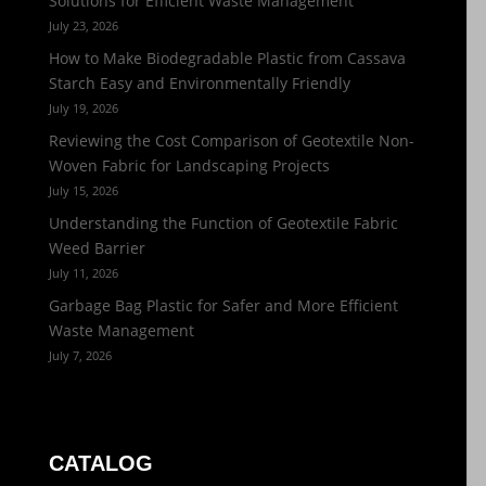
Solutions for Efficient Waste Management
July 23, 2026
How to Make Biodegradable Plastic from Cassava
Starch Easy and Environmentally Friendly
July 19, 2026
Reviewing the Cost Comparison of Geotextile Non-
Woven Fabric for Landscaping Projects
July 15, 2026
Understanding the Function of Geotextile Fabric
Weed Barrier
July 11, 2026
Garbage Bag Plastic for Safer and More Efficient
Waste Management
July 7, 2026
CATALOG