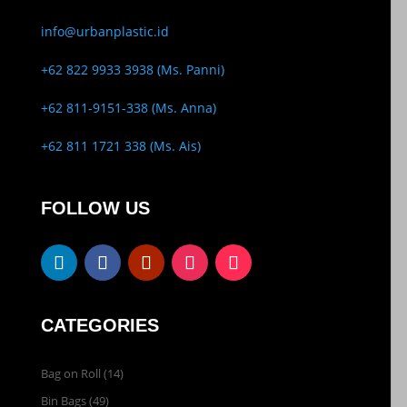
info@urbanplastic.id
+62 822 9933 3938 (Ms. Panni)
+62 811-9151-338 (Ms. Anna)
+62 811 1721 338 (Ms. Ais)
FOLLOW US
CATEGORIES
Bag on Roll
(14)
Bin Bags
(49)