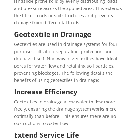
landslide-prone soils by evenly distributing loads
and pressure across the applied area. This extends
the life of roads or soil structures and prevents
damage from differential loads.
Geotextile in Drainage
Geotextiles are used in drainage systems for four
purposes: filtration, separation, protection, and
drainage itself. Non-woven geotextiles have ideal
pores for water flow and retaining soil particles,
preventing blockages. The following details the
benefits of using geotextiles in drainage:
Increase Efficiency
Geotextiles in drainage allow water to flow more
freely, ensuring the drainage system works more
optimally than before. This ensures there are no
obstructions to water flow.
Extend Service Life