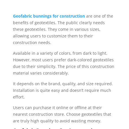
Geofabric bunnings for construction
are one of the
benefits of geotextiles. The public clearly needs
these geotextiles. They come in various sizes,
allowing users to customize them to their
construction needs.
Available in a variety of colors, from dark to light.
However, most users prefer dark-colored geotextiles
due to their simplicity. The price of this construction
material varies considerably.
It depends on the brand, quality, and size required.
Installation is quite easy and doesn’t require much
effort.
Users can purchase it online or offline at their
nearest construction store. Choose geotextiles that
are truly high quality to avoid wasting money.