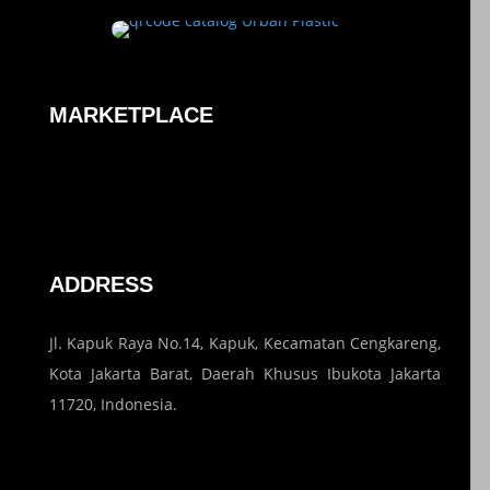
MARKETPLACE
ADDRESS
Jl. Kapuk Raya No.14, Kapuk, Kecamatan Cengkareng,
Kota Jakarta Barat, Daerah Khusus Ibukota Jakarta
11720, Indonesia.