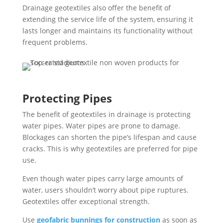
Drainage geotextiles also offer the benefit of
extending the service life of the system, ensuring it
lasts longer and maintains its functionality without
frequent problems.
Protecting Pipes
The benefit of geotextiles in drainage is protecting
water pipes. Water pipes are prone to damage.
Blockages can shorten the pipe’s lifespan and cause
cracks. This is why geotextiles are preferred for pipe
use.
Even though water pipes carry large amounts of
water, users shouldn’t worry about pipe ruptures.
Geotextiles offer exceptional strength.
Use
geofabric bunnings for construction
as soon as