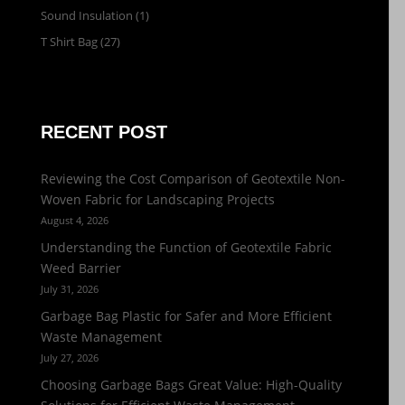
Sound Insulation
(1)
T Shirt Bag
(27)
RECENT POST
Reviewing the Cost Comparison of Geotextile Non-
Woven Fabric for Landscaping Projects
August 4, 2026
Understanding the Function of Geotextile Fabric
Weed Barrier
July 31, 2026
Garbage Bag Plastic for Safer and More Efficient
Waste Management
July 27, 2026
Choosing Garbage Bags Great Value: High-Quality