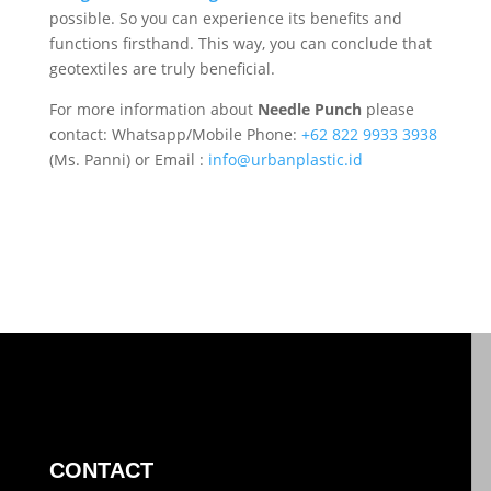
possible. So you can experience its benefits and
functions firsthand. This way, you can conclude that
geotextiles are truly beneficial.
For more information about
Needle Punch
please
contact: Whatsapp/Mobile Phone:
+62 822 9933 3938
(Ms. Panni) or Email :
info@urbanplastic.id
CONTACT