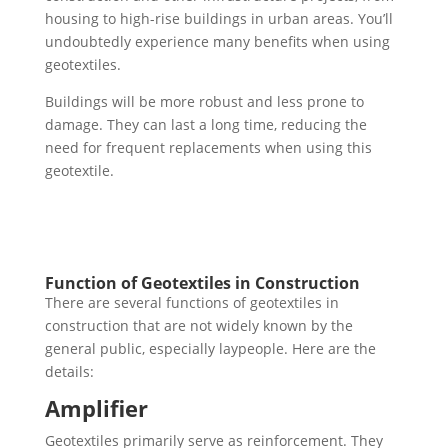
housing to high-rise buildings in urban areas. You’ll
undoubtedly experience many benefits when using
geotextiles.
Buildings will be more robust and less prone to
damage. They can last a long time, reducing the
need for frequent replacements when using this
geotextile.
Function of Geotextiles in Construction
There are several functions of geotextiles in
construction that are not widely known by the
general public, especially laypeople. Here are the
details:
Amplifier
Geotextiles primarily serve as reinforcement. They