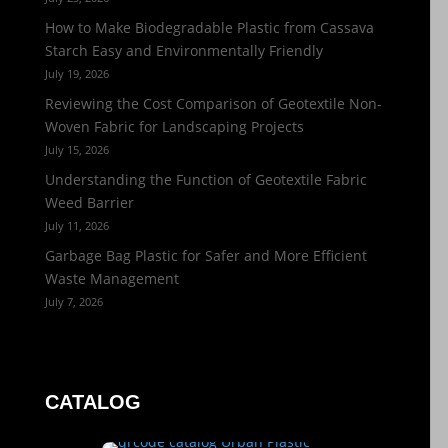
How to Make Biodegradable Plastic from Cassava
Starch Easy and Environmentally Friendly
July 19, 2026
Reviewing the Cost Comparison of Geotextile Non-
Woven Fabric for Landscaping Projects
July 15, 2026
Understanding the Function of Geotextile Fabric
Weed Barrier
July 11, 2026
Garbage Bag Plastic for Safer and More Efficient
Waste Management
July 7, 2026
CATALOG