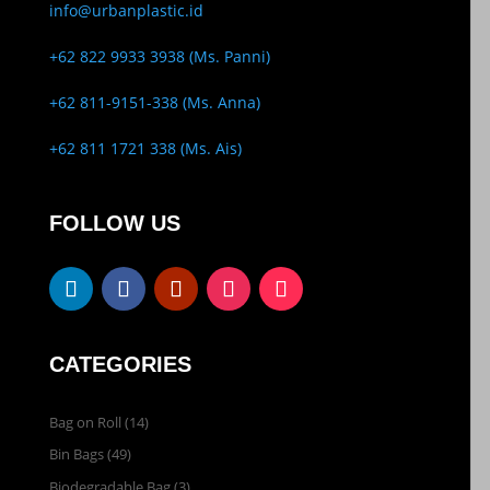
info@urbanplastic.id
+62 822 9933 3938 (Ms. Panni)
+62 811-9151-338 (Ms. Anna)
+62 811 1721 338 (Ms. Ais)
FOLLOW US
CATEGORIES
Bag on Roll
(14)
Bin Bags
(49)
Biodegradable Bag
(3)