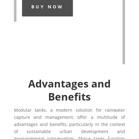
BUY NOW
Advantages and
Benefits
Modular tanks, a modern solution for rainwater
capture and management, offer a multitude of
advantages and benefits, particularly in the context
of sustainable urban development and
environmental conservation. These tanks function