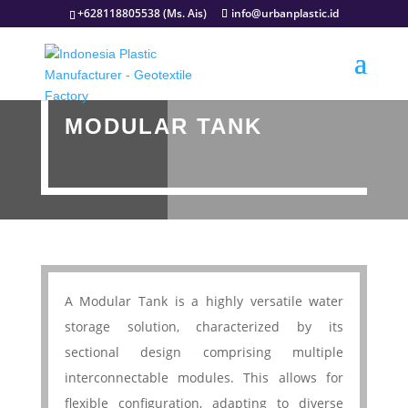
+628118805538 (Ms. Ais)
info@urbanplastic.id
MODULAR TANK
A Modular Tank is a highly versatile water
storage solution, characterized by its
sectional design comprising multiple
interconnectable modules. This allows for
flexible configuration, adapting to diverse