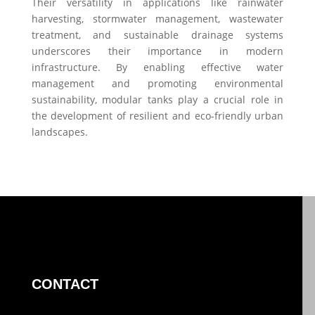
Their versatility in applications like rainwater
harvesting, stormwater management, wastewater
treatment, and sustainable drainage systems
underscores their importance in modern
infrastructure. By enabling effective water
management and promoting environmental
sustainability, modular tanks play a crucial role in
the development of resilient and eco-friendly urban
landscapes.
CONTACT