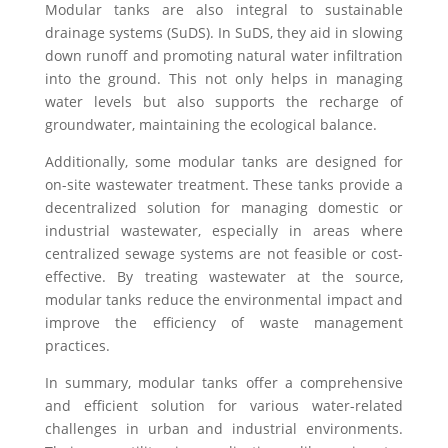
Modular tanks are also integral to sustainable
drainage systems (SuDS). In SuDS, they aid in slowing
down runoff and promoting natural water infiltration
into the ground. This not only helps in managing
water levels but also supports the recharge of
groundwater, maintaining the ecological balance.
Additionally, some modular tanks are designed for
on-site wastewater treatment. These tanks provide a
decentralized solution for managing domestic or
industrial wastewater, especially in areas where
centralized sewage systems are not feasible or cost-
effective. By treating wastewater at the source,
modular tanks reduce the environmental impact and
improve the efficiency of waste management
practices.
In summary, modular tanks offer a comprehensive
and efficient solution for various water-related
challenges in urban and industrial environments.