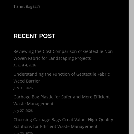
T Shirt Bag
(27)
RECENT POST
Reviewing the Cost Comparison of Geotextile Non-
Woven Fabric for Landscaping Projects
August 4, 2026
Understanding the Function of Geotextile Fabric
Weed Barrier
July 31, 2026
Garbage Bag Plastic for Safer and More Efficient
Waste Management
July 27, 2026
Choosing Garbage Bags Great Value: High-Quality
Solutions for Efficient Waste Management
July 23, 2026