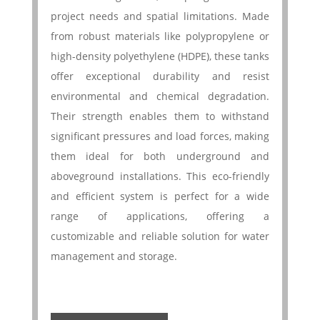
project needs and spatial limitations. Made
from robust materials like polypropylene or
high-density polyethylene (HDPE), these tanks
offer exceptional durability and resist
environmental and chemical degradation.
Their strength enables them to withstand
significant pressures and load forces, making
them ideal for both underground and
aboveground installations. This eco-friendly
and efficient system is perfect for a wide
range of applications, offering a
customizable and reliable solution for water
management and storage.