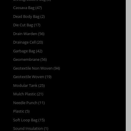
Cassava Bag
(47)
Dead Body Bag
(2)
Die Cut Bag
(17)
Drain Warden
(56)
Drainage Cell
(20)
Garbage Bag
(42)
Geomembrane
(56)
Geotextile Non Woven
(94)
Geotextile Woven
(19)
Modular Tank
(25)
Mulch Plastic
(21)
Needle Punch
(11)
Plastic
(5)
Soft Loop Bag
(15)
Sound Insulation
(1)