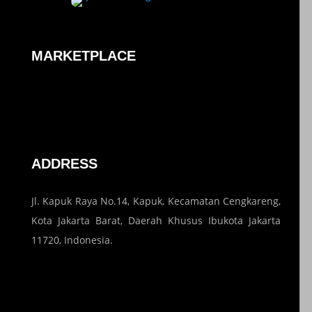
MARKETPLACE
ADDRESS
Jl. Kapuk Raya No.14, Kapuk, Kecamatan Cengkareng,
Kota Jakarta Barat, Daerah Khusus Ibukota Jakarta
11720, Indonesia.