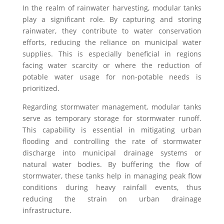
In the realm of rainwater harvesting, modular tanks
play a significant role. By capturing and storing
rainwater, they contribute to water conservation
efforts, reducing the reliance on municipal water
supplies. This is especially beneficial in regions
facing water scarcity or where the reduction of
potable water usage for non-potable needs is
prioritized.
Regarding stormwater management, modular tanks
serve as temporary storage for stormwater runoff.
This capability is essential in mitigating urban
flooding and controlling the rate of stormwater
discharge into municipal drainage systems or
natural water bodies. By buffering the flow of
stormwater, these tanks help in managing peak flow
conditions during heavy rainfall events, thus
reducing the strain on urban drainage
infrastructure.