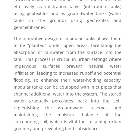
effectively as infiltration tanks (infiltration tanks)
using geotextiles and as groundwater tanks (water
tanks in the ground) using geotextiles and
geomembranes.
The innovative design of modular tanks allows them
to be “planted” under open areas, facilitating the
absorption of rainwater from the surface into the
tank. This process is crucial in urban settings where
impervious surfaces prevent natural water
infiltration, leading to increased runoff and potential
flooding. To enhance their water-holding capacity,
modular tanks can be equipped with inlet pipes that
channel additional water into the system. The stored
water gradually percolates back into the soil,
replenishing the groundwater reserves and
maintaining the moisture balance of the
surrounding soil, which is vital for sustaining urban
greenery and preventing land subsidence.