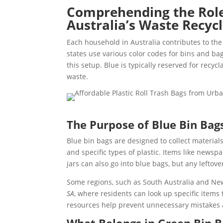
Comprehending the Role 
Australia’s Waste Recyc
Each household in Australia contributes to the 
states use various color codes for bins and bag
this setup. Blue is typically reserved for recy
waste.
The Purpose of Blue Bin Bags
Blue bin bags are designed to collect material
and specific types of plastic. Items like newsp
jars can also go into blue bags, but any leftove
Some regions, such as South Australia and Ne
SA
, where residents can look up specific items 
resources help prevent unnecessary mistakes 