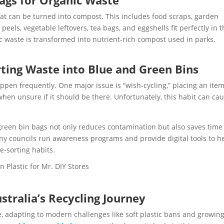
ags for Organic Waste
at can be turned into compost. This includes food scraps, garden
peels, vegetable leftovers, tea bags, and eggshells fit perfectly in 
ic waste is transformed into nutrient-rich compost used in parks,
ng Waste into Blue and Green Bins
ppen frequently. One major issue is “wish-cycling,” placing an item
 when unsure if it should be there. Unfortunately, this habit can ca
 green bin bags not only reduces contamination but also saves time
y councils run awareness programs and provide digital tools to h
e-sorting habits.
stralia’s Recycling Journey
ve, adapting to modern challenges like soft plastic bans and growin