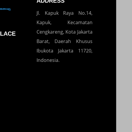
ADDRESS
Jl. Kapuk Raya No.14,
Kapuk, Kecamatan
Cengkareng, Kota Jakarta
LACE
Barat, Daerah Khusus
Ibukota Jakarta 11720,
Indonesia.