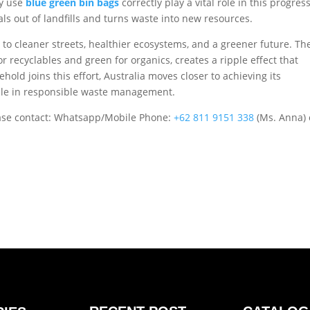
ly use
blue green bin bags
correctly play a vital role in this progress
ls out of landfills and turns waste into new resources.
 to cleaner streets, healthier ecosystems, and a greener future. Th
 recyclables and green for organics, creates a ripple effect that
ld joins this effort, Australia moves closer to achieving its
mple in responsible waste management.
ase contact: Whatsapp/Mobile Phone:
+62 811 9151 338
(Ms. Anna) 