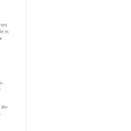
ross
le in
le
s,
d
 Bin
h