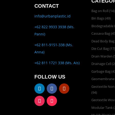
CATEGOR
CONTACT
Bag on Roll
(14)
info@urbanplastic.id
Bin Bags
(49)
Biodegradable 
+62 822 9933 3938 (Ms.
Cassava Bag
(47
Panni)
Dead Body Bag
+62 811-9151-338 (Ms.
Die Cut Bag
(17
Anna)
Drain Warden
(
+62 811 1721 338 (Ms. Ais)
Drainage Cell
(2
Garbage Bag
(4
FOLLOW US
Geomembrane
Geotextile No
(94)
Geotextile Wo
Modular Tank
(