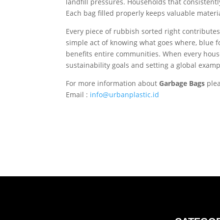
landfill pressures. Households that consistent
Each bag filled properly keeps valuable materia
Every piece of rubbish sorted right contributes
simple act of knowing what goes where, blue for
benefits entire communities. When every househo
sustainability goals and setting a global exa
For more information about
Garbage Bags
ple
Email :
info@urbanplastic.id