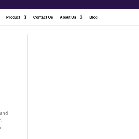
Product
Contact Us
About Us
Blog
 and
,
a