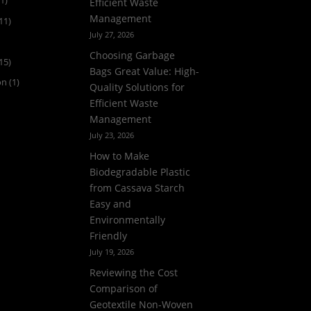
1)
Efficient Waste
Management
11)
July 27, 2026
Choosing Garbage
15)
Bags Great Value: High-
on
(1)
Quality Solutions for
Efficient Waste
Management
July 23, 2026
How to Make
Biodegradable Plastic
from Cassava Starch
Easy and
Environmentally
Friendly
July 19, 2026
Reviewing the Cost
Comparison of
Geotextile Non-Woven