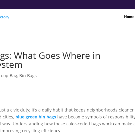
Home
ags: What Goes Where in
System
 Loop Bag
,
Bin Bags
st a civic duty; it’s a daily habit that keeps neighborhoods cleaner
 cities,
blue green bin bags
have become symbols of responsibility
ht way. Understanding how these color-coded bags work can make 
improving recycling efficiency.