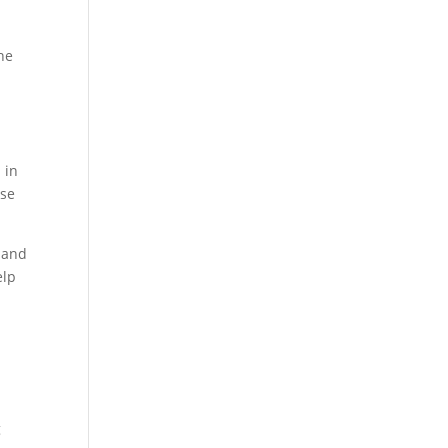
the
 in
use
 and
elp
g