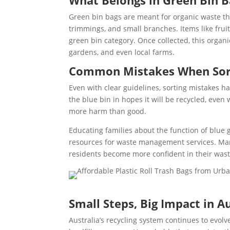
What Belongs in Green Bin B
Green bin bags are meant for organic waste th
trimmings, and small branches. Items like fruit 
green bin category. Once collected, this organ
gardens, and even local farms.
Common Mistakes When Sorti
Even with clear guidelines, sorting mistakes ha
the blue bin in hopes it will be recycled, even
more harm than good.
Educating families about the function of blue
resources for waste management services. Man
residents become more confident in their wast
Small Steps, Big Impact in Au
Australia’s recycling system continues to evol