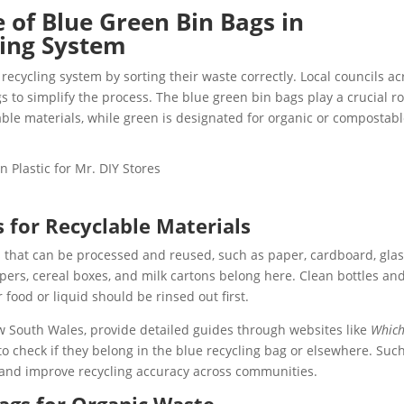
of Blue Green Bin Bags in
ling System
recycling system by sorting their waste correctly. Local councils ac
s to simplify the process. The blue green bin bags play a crucial ro
clable materials, while green is designated for organic or compostab
 for Recyclable Materials
s that can be processed and reused, such as paper, cardboard, glas
apers, cereal boxes, and milk cartons belong here. Clean bottles an
r food or liquid should be rinsed out first.
w South Wales, provide detailed guides through websites like
Which
to check if they belong in the blue recycling bag or elsewhere. Suc
and improve recycling accuracy across communities.