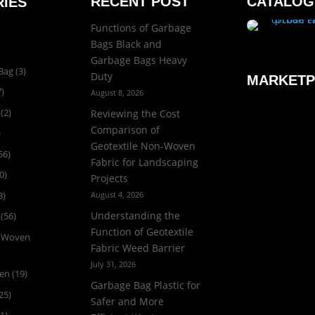
RECENT POST
CATALOG
IES
Functions of Garbage
Bags Black and
Garbage Bags Heavy
Bag
(3)
Duty
MARKETP
)
August 8, 2026
(2)
Reviewing the Cost
Comparison of
)
Geotextile Non-Woven
56)
Fabric for Landscaping
0)
Projects
3)
August 4, 2026
Understanding the
(56)
Function of Geotextile
n Woven
Fabric Weed Barrier
July 31, 2026
ven
(19)
Garbage Bag Plastic for
25)
Safer and More