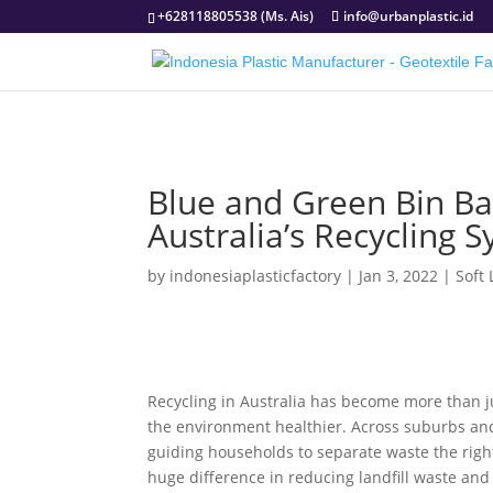
+628118805538 (Ms. Ais)
info@urbanplastic.id
Blue and Green Bin B
Australia’s Recycling 
by
indonesiaplasticfactory
|
Jan 3, 2022
|
Soft
Recycling in Australia has become more than ju
the environment healthier. Across suburbs and
guiding households to separate waste the rig
huge difference in reducing landfill waste and 