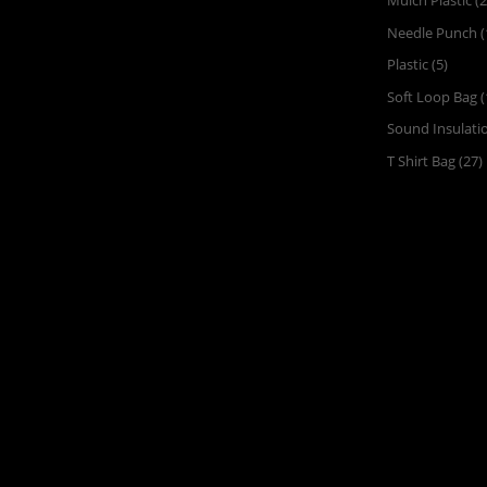
Mulch Plastic
(2
Needle Punch
(
Plastic
(5)
Soft Loop Bag
(
Sound Insulati
T Shirt Bag
(27)