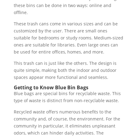
these bins can be done in two ways: online and
offline.
These trash cans come in various sizes and can be
customized by the user. There are small ones
suitable for bedrooms or study rooms. Medium-sized
ones are suitable for libraries. Even large ones can
be used for entire offices, homes, and more.
This trash can is just like the others. The design is
quite simple, making both the indoor and outdoor
spaces appear more functional and seamless.
Getting to Know Blue Bin Bags
Blue bags are special bins for recyclable waste. This
type of waste is distinct from non-recyclable waste.
Recycled waste offers numerous benefits to the
community and, of course, the environment. For the
community in particular, it eliminates unpleasant
odors, which can hinder daily activities. The