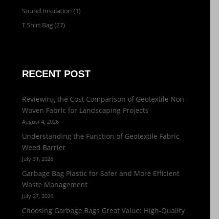
Sound Insulation
(1)
T Shirt Bag
(27)
RECENT POST
Reviewing the Cost Comparison of Geotextile Non-
Woven Fabric for Landscaping Projects
August 4, 2026
Understanding the Function of Geotextile Fabric
Weed Barrier
July 31, 2026
Garbage Bag Plastic for Safer and More Efficient
Waste Management
July 27, 2026
Choosing Garbage Bags Great Value: High-Quality