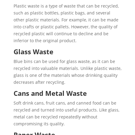
Plastic waste is a type of waste that can be recycled,
such as plastic bottles, plastic bags, and several
other plastic materials. For example, it can be made
into crafts or plastic pallets. However, the quality of
recycled plastic will continue to decline and be
inferior to the original product.
Glass Waste
Blue bins can be used for glass waste, as it can be
recycled into valuable materials. Unlike plastic waste,
glass is one of the materials whose drinking quality
decreases after recycling.
Cans and Metal Waste
Soft drink cans, fruit cans, and canned food can be
recycled and turned into useful products. Like glass,
metal can be recycled repeatedly without
compromising its quality.
Paper Waste