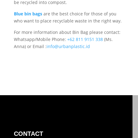
be recycled into compost.
Blue bin bags
are the best choice for those of you
who want to place recyclable waste in the right way.
For more information about Bin Bag please contact:
Whatsapp/Mobile Phone:
+62 811 9151 338
(Ms.
Anna) or Email :
info@urbanplastic.id
CONTACT