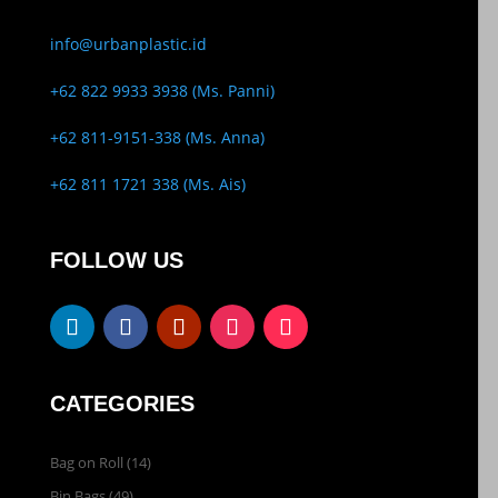
info@urbanplastic.id
+62 822 9933 3938 (Ms. Panni)
+62 811-9151-338 (Ms. Anna)
+62 811 1721 338 (Ms. Ais)
FOLLOW US
CATEGORIES
Bag on Roll
(14)
Bin Bags
(49)