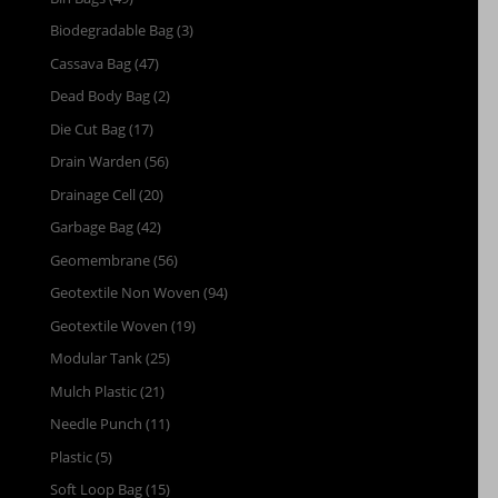
Biodegradable Bag
(3)
Cassava Bag
(47)
Dead Body Bag
(2)
Die Cut Bag
(17)
Drain Warden
(56)
Drainage Cell
(20)
Garbage Bag
(42)
Geomembrane
(56)
Geotextile Non Woven
(94)
Geotextile Woven
(19)
Modular Tank
(25)
Mulch Plastic
(21)
Needle Punch
(11)
Plastic
(5)
Soft Loop Bag
(15)