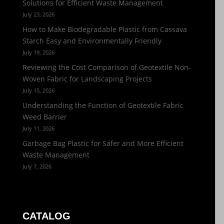
Solutions for Efficient Waste Management
July 23, 2026
How to Make Biodegradable Plastic from Cassava
Starch Easy and Environmentally Friendly
July 19, 2026
Reviewing the Cost Comparison of Geotextile Non-
Woven Fabric for Landscaping Projects
July 15, 2026
Understanding the Function of Geotextile Fabric
Weed Barrier
July 11, 2026
Garbage Bag Plastic for Safer and More Efficient
Waste Management
July 7, 2026
CATALOG