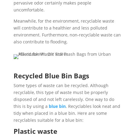
pervasive odor certainly makes people
uncomfortable.
Meanwhile, for the environment, recyclable waste
will contribute to a healthier and less polluted
environment. Furthermore, non-recyclable waste can
also contribute to flooding.
Recycled Blue Bin Bags
Some types of waste can be recycled. Although
recyclable, this type of waste must be properly
disposed of and not left carelessly. One way to do
this is by using a
blue bin
. Recyclables look neat and
tidy when placed in a blue bin. Here are some
recyclables suitable for a blue bin:
Plastic waste