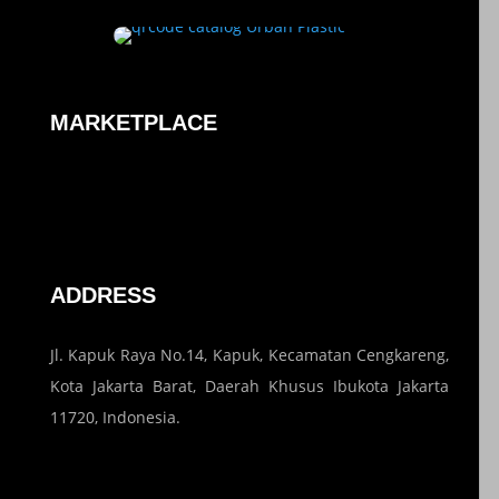
MARKETPLACE
ADDRESS
Jl. Kapuk Raya No.14, Kapuk, Kecamatan Cengkareng,
Kota Jakarta Barat, Daerah Khusus Ibukota Jakarta
11720, Indonesia.