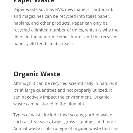
Paper waste such as HVS, newspapers, cardboard,
and magazines can be recycled into toilet paper,
napkins, and other products. Paper can only be
recycled a limited number of times, which is why the
fibers in the paper become shorter and the recycled
paper yield tends to decrease.
Organic Waste
Although it can be recycled scientifically in nature, if
it’s in large quantities and not properly utilized, it
can negatively impact the environment. Organic
waste can be stored in the blue bin.
Types of waste include food scraps, garden waste
such as dry leaves, twigs, grass clippings, and more.
Animal waste is also a type of organic waste that can