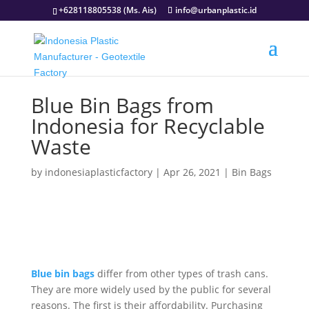
+628118805538 (Ms. Ais)
info@urbanplastic.id
Blue Bin Bags from
Indonesia for Recyclable
Waste
by
indonesiaplasticfactory
|
Apr 26, 2021
|
Bin Bags
Blue bin bags
differ from other types of trash cans.
They are more widely used by the public for several
reasons. The first is their affordability. Purchasing