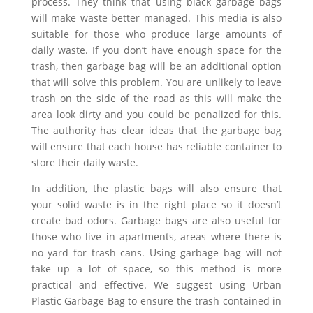
process. They think that using black garbage bags
will make waste better managed. This media is also
suitable for those who produce large amounts of
daily waste. If you don’t have enough space for the
trash, then garbage bag will be an additional option
that will solve this problem. You are unlikely to leave
trash on the side of the road as this will make the
area look dirty and you could be penalized for this.
The authority has clear ideas that the garbage bag
will ensure that each house has reliable container to
store their daily waste.
In addition, the plastic bags will also ensure that
your solid waste is in the right place so it doesn’t
create bad odors. Garbage bags are also useful for
those who live in apartments, areas where there is
no yard for trash cans. Using garbage bag will not
take up a lot of space, so this method is more
practical and effective. We suggest using Urban
Plastic Garbage Bag to ensure the trash contained in