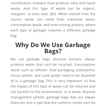
classification, humans must produce solid and liquid
waste. And this type of waste can be organic,
inorganic, or even toxic (B3). When viewed from the
source, waste can come from industrial waste,
consumption waste, and even mining process, where
each type of garbage requires a different garbage
bag.
Why Do We Use Garbage
Bags?
We use garbage bags because humans always
produce waste that can’t be recycled. Consumption
waste such as leftover, food packaging, polystyrene,
tissue, plastic, and used goods need to be disposed
of in a garbage bag. This is very important so that
the impact of this type of waste can be reduced and
not harmful to the environment. In a waste disposal
management system, garbage bags that are always
black are also a sign that the contents inside can’t be