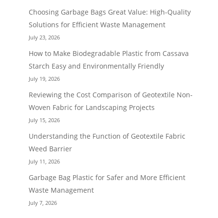
Choosing Garbage Bags Great Value: High-Quality
Solutions for Efficient Waste Management
July 23, 2026
How to Make Biodegradable Plastic from Cassava
Starch Easy and Environmentally Friendly
July 19, 2026
Reviewing the Cost Comparison of Geotextile Non-
Woven Fabric for Landscaping Projects
July 15, 2026
Understanding the Function of Geotextile Fabric
Weed Barrier
July 11, 2026
Garbage Bag Plastic for Safer and More Efficient
Waste Management
July 7, 2026