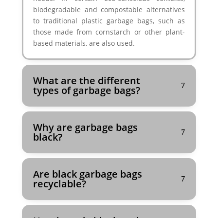
biodegradable and compostable alternatives
to traditional plastic garbage bags, such as
those made from cornstarch or other plant-
based materials, are also used.
What are the different
types of garbage bags?
Why are garbage bags
black?
Are black garbage bags
recyclable?