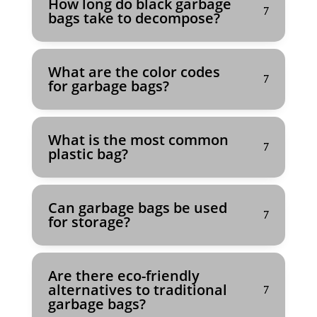
How long do black garbage
bags take to decompose?
What are the color codes
for garbage bags?
What is the most common
plastic bag?
Can garbage bags be used
for storage?
Are there eco-friendly
alternatives to traditional
garbage bags?