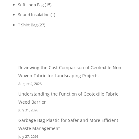
Soft Loop Bag
(15)
Sound Insulation
(1)
T Shirt Bag
(27)
RECENT POST
Reviewing the Cost Comparison of Geotextile Non-
Woven Fabric for Landscaping Projects
August 4, 2026
Understanding the Function of Geotextile Fabric
Weed Barrier
July 31, 2026
Garbage Bag Plastic for Safer and More Efficient
Waste Management
July 27, 2026