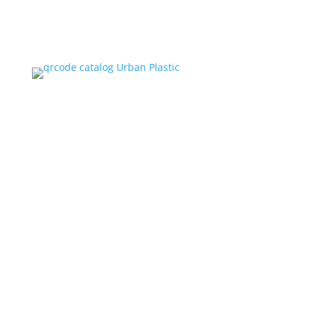
CATALOG
MARKETPLACE
ADDRESS
Jl. Kapuk Raya No.14, Kapuk, Kecamatan Cengkareng,
Kota Jakarta Barat, Daerah Khusus Ibukota Jakarta
11720, Indonesia.