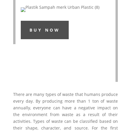
BUY NOW
There are many types of waste that humans produce
every day. By producing more than 1 ton of waste
annually, everyone can have a negative impact on
the environment from waste as a result of their
activities. Types of waste can be classified based on
their shape, character, and source. For the first