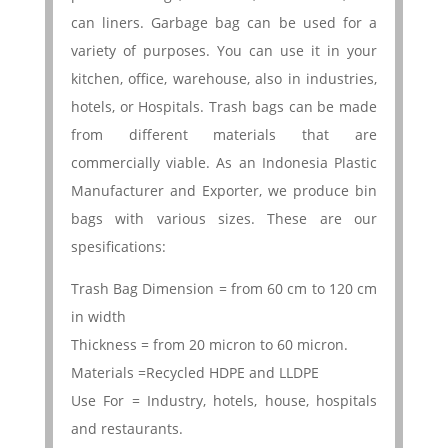
can liners. Garbage bag can be used for a
variety of purposes. You can use it in your
kitchen, office, warehouse, also in industries,
hotels, or Hospitals. Trash bags can be made
from different materials that are
commercially viable. As an Indonesia Plastic
Manufacturer and Exporter, we produce bin
bags with various sizes. These are our
spesifications:
Trash Bag Dimension = from 60 cm to 120 cm
in width
Thickness = from 20 micron to 60 micron.
Materials =Recycled HDPE and LLDPE
Use For = Industry, hotels, house, hospitals
and restaurants.