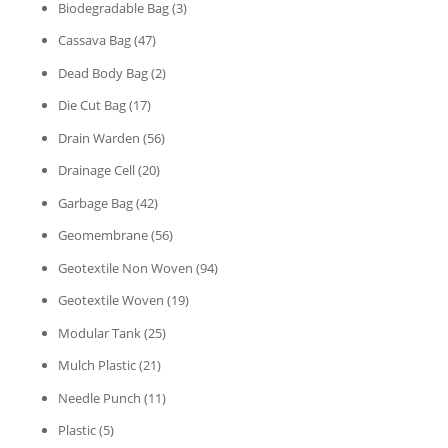
Biodegradable Bag
(3)
Cassava Bag
(47)
Dead Body Bag
(2)
Die Cut Bag
(17)
Drain Warden
(56)
Drainage Cell
(20)
Garbage Bag
(42)
Geomembrane
(56)
Geotextile Non Woven
(94)
Geotextile Woven
(19)
Modular Tank
(25)
Mulch Plastic
(21)
Needle Punch
(11)
Plastic
(5)