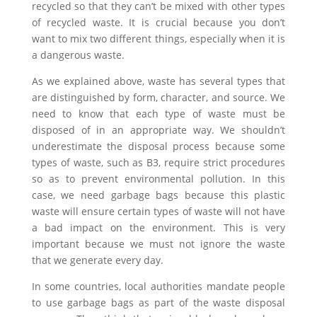
recycled so that they can’t be mixed with other types
of recycled waste. It is crucial because you don’t
want to mix two different things, especially when it is
a dangerous waste.
As we explained above, waste has several types that
are distinguished by form, character, and source. We
need to know that each type of waste must be
disposed of in an appropriate way. We shouldn’t
underestimate the disposal process because some
types of waste, such as B3, require strict procedures
so as to prevent environmental pollution. In this
case, we need garbage bags because this plastic
waste will ensure certain types of waste will not have
a bad impact on the environment. This is very
important because we must not ignore the waste
that we generate every day.
In some countries, local authorities mandate people
to use garbage bags as part of the waste disposal