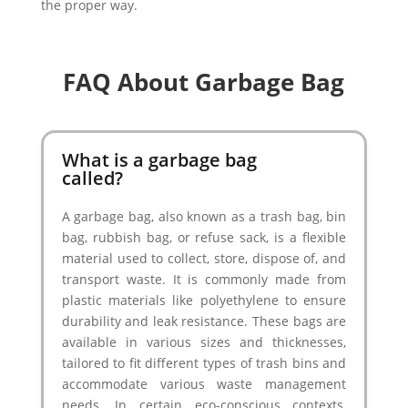
the proper way.
FAQ About Garbage Bag
What is a garbage bag
called?
A garbage bag, also known as a trash bag, bin
bag, rubbish bag, or refuse sack, is a flexible
material used to collect, store, dispose of, and
transport waste. It is commonly made from
plastic materials like polyethylene to ensure
durability and leak resistance. These bags are
available in various sizes and thicknesses,
tailored to fit different types of trash bins and
accommodate various waste management
needs. In certain eco-conscious contexts,