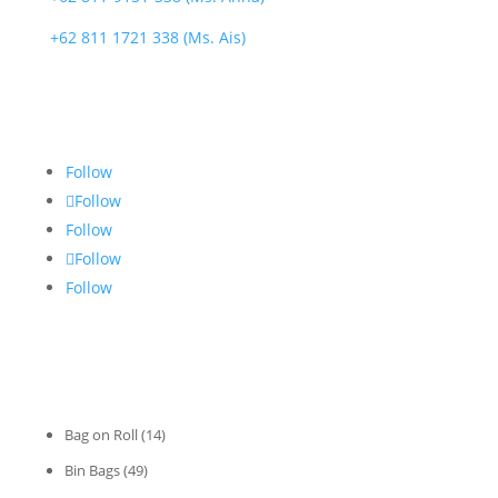
+62 811 1721 338 (Ms. Ais)
FOLLOW US
Follow
Follow
Follow
Follow
Follow
CATEGORIES
Bag on Roll
(14)
Bin Bags
(49)