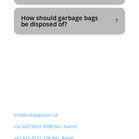
How should garbage bags
be disposed of?
CONTACT
info@urbanplastic.id
+62 822 9933 3938 (Ms. Panni)
+62 811-9151-338 (Ms. Anna)