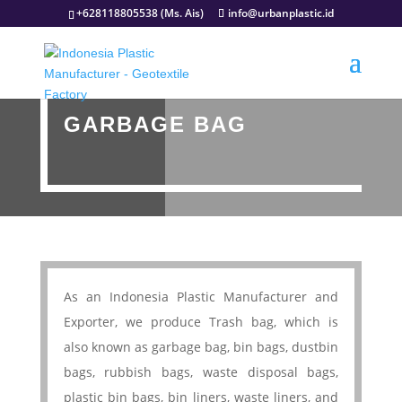
+628118805538 (Ms. Ais)
info@urbanplastic.id
GARBAGE BAG
As an Indonesia Plastic Manufacturer and
Exporter, we produce Trash bag, which is
also known as garbage bag, bin bags, dustbin
bags, rubbish bags, waste disposal bags,
plastic bin bags, bin liners, waste liners, and