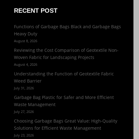
RECENT POST
Functions of Garbage Bags Black and Garbage Bags
Heavy Duty
August 8, 2026
Reviewing the Cost Comparison of Geotextile Non-
Woven Fabric for Landscaping Projects
August 4, 2026
Understanding the Function of Geotextile Fabric
Weed Barrier
July 31, 2026
Garbage Bag Plastic for Safer and More Efficient
Waste Management
July 27, 2026
Choosing Garbage Bags Great Value: High-Quality
Solutions for Efficient Waste Management
July 23, 2026