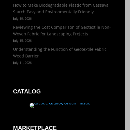
How to Make Biodegradable Plastic from Cassava
Starch Easy and Environmentally Friendly
July 19, 2026
Reviewing the Cost Comparison of Geotextile Non-
Woven Fabric for Landscaping Projects
July 15, 2026
Understanding the Function of Geotextile Fabric
Weed Barrier
July 11, 2026
CATALOG
MARKETPLACE