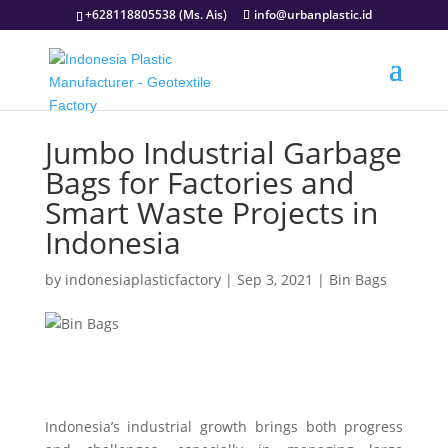
+628118805538 (Ms. Ais)
info@urbanplastic.id
Jumbo Industrial Garbage
Bags for Factories and
Smart Waste Projects in
Indonesia
by
indonesiaplasticfactory
|
Sep 3, 2021
|
Bin Bags
Indonesia’s industrial growth brings both progress