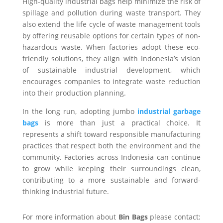
High-quality industrial bags help minimize the risk of
spillage and pollution during waste transport. They
also extend the life cycle of waste management tools
by offering reusable options for certain types of non-
hazardous waste. When factories adopt these eco-
friendly solutions, they align with Indonesia’s vision
of sustainable industrial development, which
encourages companies to integrate waste reduction
into their production planning.
In the long run, adopting jumbo
industrial garbage
bags
is more than just a practical choice. It
represents a shift toward responsible manufacturing
practices that respect both the environment and the
community. Factories across Indonesia can continue
to grow while keeping their surroundings clean,
contributing to a more sustainable and forward-
thinking industrial future.
For more information about
Bin Bags
please contact: