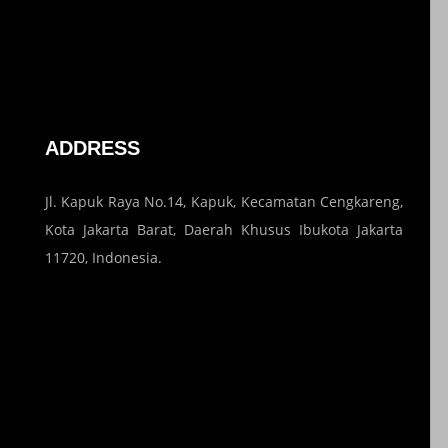
ADDRESS
Jl. Kapuk Raya No.14, Kapuk, Kecamatan Cengkareng,
Kota Jakarta Barat, Daerah Khusus Ibukota Jakarta
11720, Indonesia.