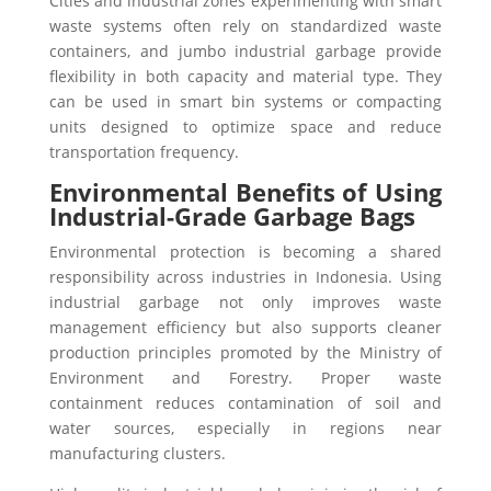
Cities and industrial zones experimenting with smart
waste systems often rely on standardized waste
containers, and jumbo industrial garbage provide
flexibility in both capacity and material type. They
can be used in smart bin systems or compacting
units designed to optimize space and reduce
transportation frequency.
Environmental Benefits of Using
Industrial-Grade Garbage Bags
Environmental protection is becoming a shared
responsibility across industries in Indonesia. Using
industrial garbage not only improves waste
management efficiency but also supports cleaner
production principles promoted by the Ministry of
Environment and Forestry. Proper waste
containment reduces contamination of soil and
water sources, especially in regions near
manufacturing clusters.