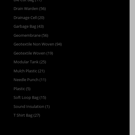
Drain Warden
(56)
Drainage Cell
(20)
Garbage Bag
(43)
Geomembrane
(56)
Geotextile Non Woven
(94)
Geotextile Woven
(19)
Modular Tank
(25)
Mulch Plastic
(21)
Needle Punch
(11)
Plastic
(5)
Soft Loop Bag
(15)
Sound Insulation
(1)
T Shirt Bag
(27)