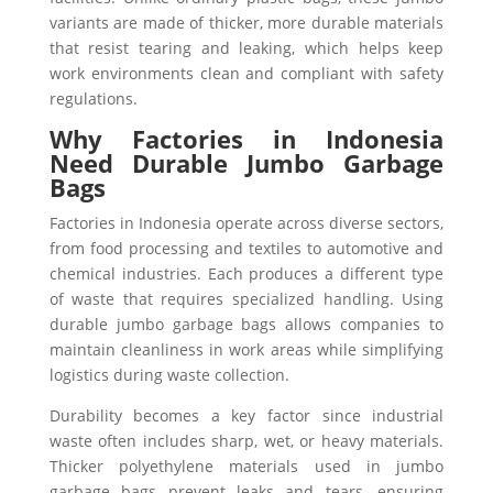
variants are made of thicker, more durable materials
that resist tearing and leaking, which helps keep
work environments clean and compliant with safety
regulations.
Why Factories in Indonesia
Need Durable Jumbo Garbage
Bags
Factories in Indonesia operate across diverse sectors,
from food processing and textiles to automotive and
chemical industries. Each produces a different type
of waste that requires specialized handling. Using
durable jumbo garbage bags allows companies to
maintain cleanliness in work areas while simplifying
logistics during waste collection.
Durability becomes a key factor since industrial
waste often includes sharp, wet, or heavy materials.
Thicker polyethylene materials used in jumbo
garbage bags prevent leaks and tears, ensuring