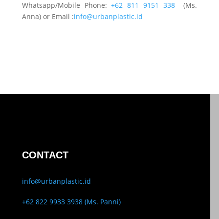
Whatsapp/Mobile Phone:
+62 811 9151 338
(Ms.
Anna) or Email :
info@urbanplastic.id
CONTACT
info@urbanplastic.id
+62 822 9933 3938 (Ms. Panni)