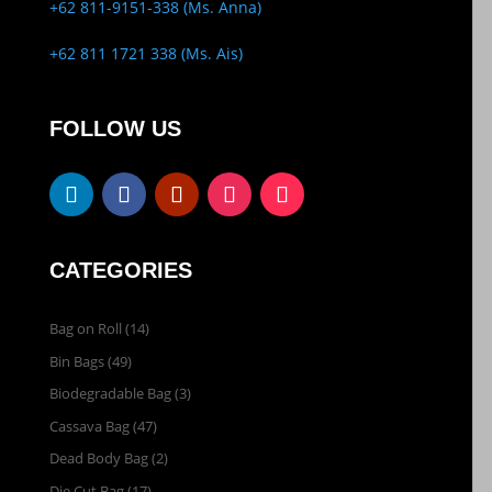
+62 811-9151-338 (Ms. Anna)
+62 811 1721 338 (Ms. Ais)
FOLLOW US
CATEGORIES
Bag on Roll
(14)
Bin Bags
(49)
Biodegradable Bag
(3)
Cassava Bag
(47)
Dead Body Bag
(2)
Die Cut Bag
(17)