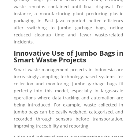
waste remains contained until final disposal. For
instance, a manufacturing plant producing plastic
packaging in East Java reported better efficiency
after switching to jumbo garbage bags, noting
reduced cleanup time and fewer waste-related
incidents.
Innovative Use of Jumbo Bags in
Smart Waste Projects
Smart waste management projects in Indonesia are
increasingly adopting technology-based systems for
collection and monitoring. Jumbo garbage bags fit
perfectly into this model, especially in large-scale
operations where data tracking and automation are
being introduced. For example, waste collected in
jumbo bags can be easily weighed, categorized, and
recorded through sensors before transportation,
improving traceability and reporting.