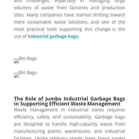
and challenges, especially in managing large
volumes of waste from factories and production
sites. Many companies have started shifting toward
more sustainable waste solutions, and one of the
most practical tools supporting this change is the
use of
industrial garbage bags
.
The Role of Jumbo Industrial Garbage Bags
in Supporting Efficient Waste Management
Waste management in industrial zones requires
efficiency, safety, and sustainability. Garbage bags
are designed to handle high-capacity waste from
manufacturing plants, warehouses, and industrial
facilities. Unlike ordinary plastic bags, these jumbo