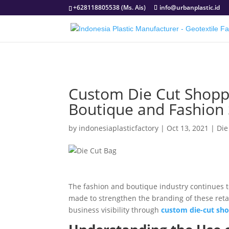
+628118805538 (Ms. Ais)
info@urbanplastic.id
Custom Die Cut Shoppi
Boutique and Fashion 
by
indonesiaplasticfactory
|
Oct 13, 2021
|
Die
The fashion and boutique industry continues to
made to strengthen the branding of these ret
business visibility through
custom die-cut sho