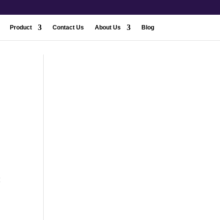
Product
Contact Us
About Us
Blog
g