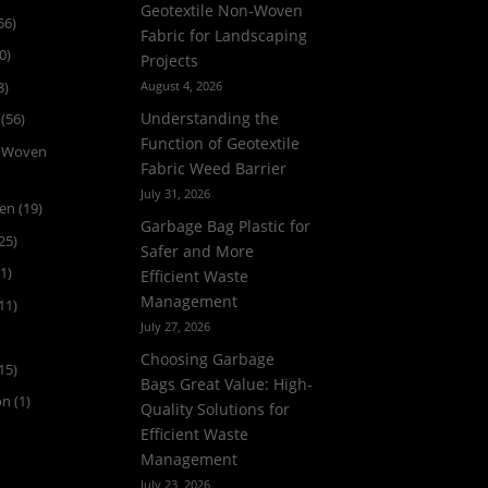
Geotextile Non-Woven
56)
Fabric for Landscaping
0)
Projects
3)
August 4, 2026
Understanding the
(56)
Function of Geotextile
n Woven
Fabric Weed Barrier
July 31, 2026
ven
(19)
Garbage Bag Plastic for
25)
Safer and More
1)
Efficient Waste
Management
11)
July 27, 2026
Choosing Garbage
15)
Bags Great Value: High-
on
(1)
Quality Solutions for
Efficient Waste
Management
July 23, 2026