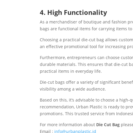
4. High Functionality
As a merchandiser of boutique and fashion prod
bags are functional items for carrying items to 
Choosing a practical die-cut bag allows custom
an effective promotional tool for increasing pr
Furthermore, entrepreneurs can choose custom 
durable materials. This ensures that die-cut b
practical items in everyday life.
Die-cut bags offer a variety of significant ben
visibility among a wide audience.
Based on this, it’s advisable to choose a high-
recommendation, Urban Plastic is ready to prov
promotions. This trusted service from Indonesi
For more information about
Die Cut Bag
please
Email :
info@urbanplastic.id