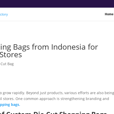
Home
ng Bags from Indonesia for
Stores
 Cut Bag
 grow rapidly. Beyond just products, various efforts are also bein
ail stores. One common approach is strengthening branding and
pping bags.