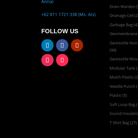
Anna)
Drain Warden
(
+62 811 1721 338 (Ms. Ais)
Drainage Cell
(2
Garbage Bag
(4
FOLLOW US
Geomembrane
Geotextile No
(94)
Geotextile Wo
Modular Tank
(
Mulch Plastic
(2
Needle Punch
(
Plastic
(5)
Soft Loop Bag
(
Sound Insulati
T Shirt Bag
(27)