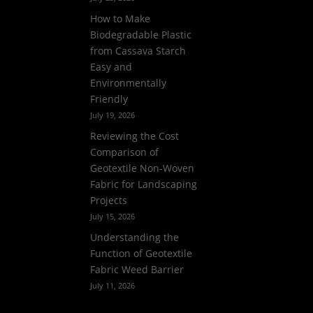
How to Make
Biodegradable Plastic
from Cassava Starch
Easy and
Environmentally
Friendly
July 19, 2026
Reviewing the Cost
Comparison of
Geotextile Non-Woven
Fabric for Landscaping
Projects
July 15, 2026
Understanding the
Function of Geotextile
Fabric Weed Barrier
July 11, 2026