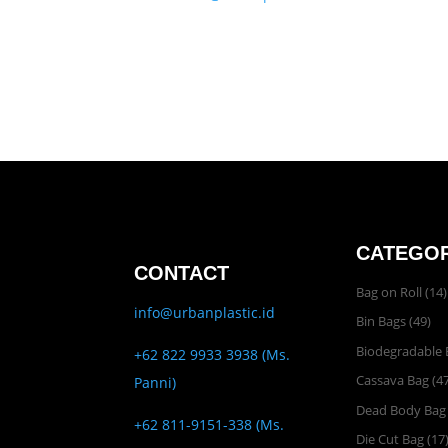
CATEGOR
CONTACT
Bag on Roll
(14)
info@urbanplastic.id
Bin Bags
(49)
Biodegradable 
+62 822 9933 3938 (Ms.
Cassava Bag
(47
Panni)
Dead Body Bag
+62 811-9151-338 (Ms.
Die Cut Bag
(17