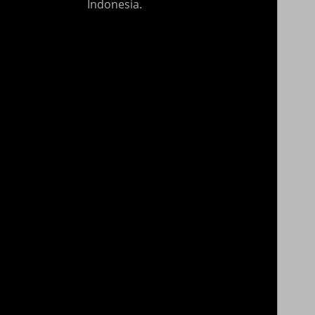
Indonesia.