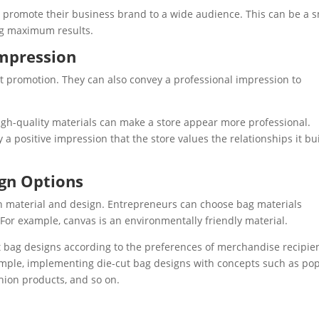
an promote their business brand to a wide audience. This can be a 
ing maximum results.
Impression
t promotion. They can also convey a professional impression to
igh-quality materials can make a store appear more professional.
 positive impression that the store values ​​the relationships it bu
ign Options
y in material and design. Entrepreneurs can choose bag materials
For example, canvas is an environmentally friendly material.
 bag designs according to the preferences of merchandise recipie
ample, implementing die-cut bag designs with concepts such as po
hion products, and so on.