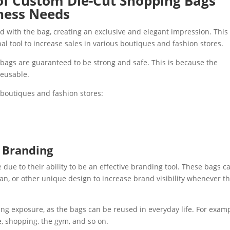
of Custom Die-Cut Shopping Bags
iness Needs
d with the bag, creating an exclusive and elegant impression. This
nal tool to increase sales in various boutiques and fashion stores.
bags are guaranteed to be strong and safe. This is because the
reusable.
r boutiques and fashion stores:
g Branding
due to their ability to be an effective branding tool. These bags c
n, or other unique design to increase brand visibility whenever t
ing exposure, as the bags can be reused in everyday life. For examp
e, shopping, the gym, and so on.