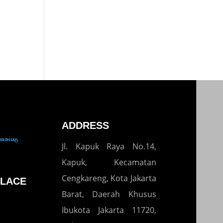
ADDRESS
Jl. Kapuk Raya No.14,
Kapuk, Kecamatan
Cengkareng, Kota Jakarta
LACE
Barat, Daerah Khusus
Ibukota Jakarta 11720,