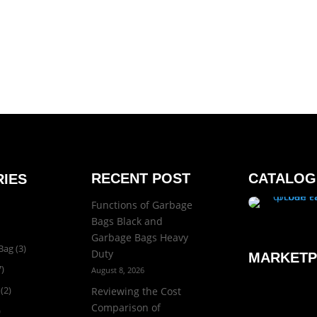
RECENT POST
CATALOG
IES
Functions of Garbage
Bags Black and
Garbage Bags Heavy
Bag
(3)
Duty
MARKETP
)
August 8, 2026
(2)
Reviewing the Cost
Comparison of
)