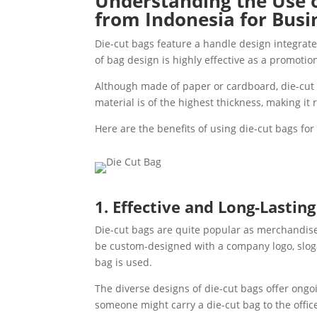
Understanding the Use 
from Indonesia for Bus
Die-cut bags feature a handle design integrate
of bag design is highly effective as a promotio
Although made of paper or cardboard, die-cut 
material is of the highest thickness, making it 
Here are the benefits of using die-cut bags fo
1. Effective and Long-Lastin
Die-cut bags are quite popular as merchandise 
be custom-designed with a company logo, sloga
bag is used.
The diverse designs of die-cut bags offer ongo
someone might carry a die-cut bag to the offic