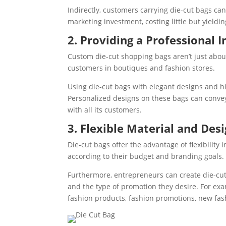
Indirectly, customers carrying die-cut bags c
marketing investment, costing little but yield
2. Providing a Professional 
Custom die-cut shopping bags aren’t just abou
customers in boutiques and fashion stores.
Using die-cut bags with elegant designs and h
Personalized designs on these bags can convey a
with all its customers.
3. Flexible Material and Des
Die-cut bags offer the advantage of flexibilit
according to their budget and branding goals. 
Furthermore, entrepreneurs can create die-cut
and the type of promotion they desire. For ex
fashion products, fashion promotions, new fas