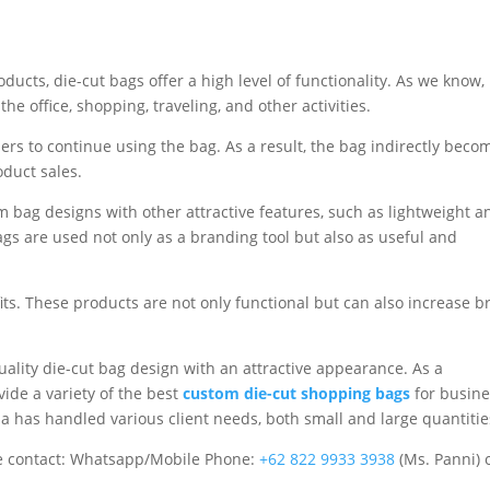
ucts, die-cut bags offer a high level of functionality. As we know,
the office, shopping, traveling, and other activities.
ers to continue using the bag. As a result, the bag indirectly beco
oduct sales.
bag designs with other attractive features, such as lightweight a
ags are used not only as a branding tool but also as useful and
efits. These products are not only functional but can also increase 
quality die-cut bag design with an attractive appearance. As a
ide a variety of the best
custom die-cut shopping bags
for busine
a has handled various client needs, both small and large quantitie
 contact: Whatsapp/Mobile Phone:
+62 822 9933 3938
(Ms. Panni) 