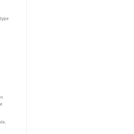
 type
an
he
le,