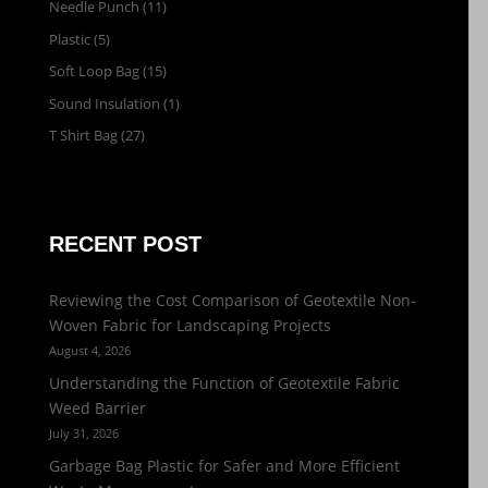
Needle Punch
(11)
Plastic
(5)
Soft Loop Bag
(15)
Sound Insulation
(1)
T Shirt Bag
(27)
RECENT POST
Reviewing the Cost Comparison of Geotextile Non-
Woven Fabric for Landscaping Projects
August 4, 2026
Understanding the Function of Geotextile Fabric
Weed Barrier
July 31, 2026
Garbage Bag Plastic for Safer and More Efficient