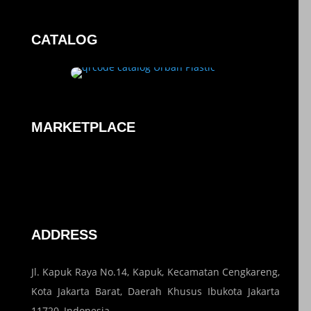
CATALOG
MARKETPLACE
ADDRESS
Jl. Kapuk Raya No.14, Kapuk, Kecamatan Cengkareng,
Kota Jakarta Barat, Daerah Khusus Ibukota Jakarta
11720, Indonesia.