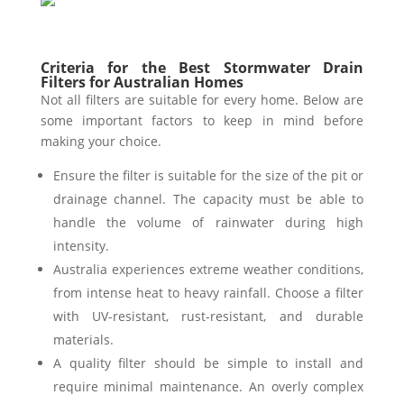
Criteria for the Best Stormwater Drain
Filters for Australian Homes
Not all filters are suitable for every home. Below are
some important factors to keep in mind before
making your choice.
Ensure the filter is suitable for the size of the pit or
drainage channel. The capacity must be able to
handle the volume of rainwater during high
intensity.
Australia experiences extreme weather conditions,
from intense heat to heavy rainfall. Choose a filter
with UV-resistant, rust-resistant, and durable
materials.
A quality filter should be simple to install and
require minimal maintenance. An overly complex