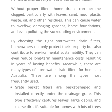
Without proper filters, home drains can become
clogged, particularly with leaves, sand, mud, plastic
waste, oil, and other residues. This can cause water
to overflow, damaging gardens, home foundations,
and even polluting the surrounding environment.
By choosing the right stormwater drain filters,
homeowners not only protect their property but also
contribute to environmental sustainability. They can
even reduce long-term maintenance costs, resulting
in years of lasting benefits.
Meanwhile, there are
many types of stormwater drain filters for homes in
Australia. These are among the types most
frequently used.
Grate basket filters are basket-shaped and
installed directly under the drainage grate. This
type effectively captures leaves, large debris, and
coarse dirt. It’s suitable for homes with lots of trees