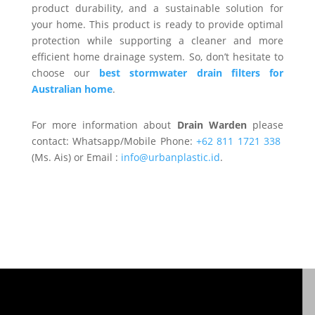
product durability, and a sustainable solution for
your home. This product is ready to provide optimal
protection while supporting a cleaner and more
efficient home drainage system. So, don’t hesitate to
choose our
best stormwater drain filters for
Australian home
.
For more information about
Drain Warden
please
contact: Whatsapp/Mobile Phone:
+62 811 1721 338
(Ms. Ais) or Email :
info@urbanplastic.id
.