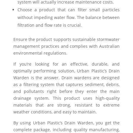
system will actually increase maintenance costs.
Choose a product that can filter small particles
without impeding water flow. The balance between
filtration and flow rate is crucial.
Ensure the product supports sustainable stormwater
management practices and complies with Australian
environmental regulations.
If you’re looking for an effective, durable, and
optimally performing solution, Urban Plastic’s Drain
Warden is the answer. Drain wardens are designed
as a filtering system that captures sediment, debris,
and pollutants right before they enter the main
drainage system. This product uses high-quality
materials that are strong, resistant to extreme
weather conditions, and easy to maintain.
By using Urban Plastic’s Drain Warden, you get the
complete package, including quality manufacturing,