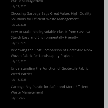
Waste Management
July 27, 2026
Choosing Garbage Bags Great Value: High-Quality
Solutions for Efficient Waste Management
July 23, 2026
How to Make Biodegradable Plastic from Cassava
Starch Easy and Environmentally Friendly
July 19, 2026
Reviewing the Cost Comparison of Geotextile Non-
Woven Fabric for Landscaping Projects
July 15, 2026
Understanding the Function of Geotextile Fabric
Weed Barrier
July 11, 2026
Garbage Bag Plastic for Safer and More Efficient
Waste Management
July 7, 2026