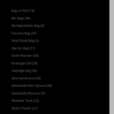
Bag on Roll
(14)
Bin Bags
(49)
Biodegradable Bag
(3)
Cassava Bag
(47)
Dead Body Bag
(2)
Die Cut Bag
(17)
Drain Warden
(56)
Drainage Cell
(20)
Garbage Bag
(42)
Geomembrane
(56)
Geotextile Non Woven
(94)
Geotextile Woven
(19)
Modular Tank
(25)
Mulch Plastic
(21)