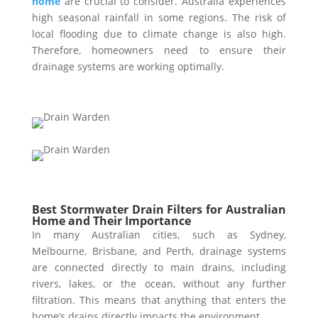
home
are crucial to consider. Australia experiences
high seasonal rainfall in some regions. The risk of
local flooding due to climate change is also high.
Therefore, homeowners need to ensure their
drainage systems are working optimally.
Best Stormwater Drain Filters for Australian
Home and Their Importance
In many Australian cities, such as Sydney,
Melbourne, Brisbane, and Perth, drainage systems
are connected directly to main drains, including
rivers, lakes, or the ocean, without any further
filtration. This means that anything that enters the
home’s drains directly impacts the environment.