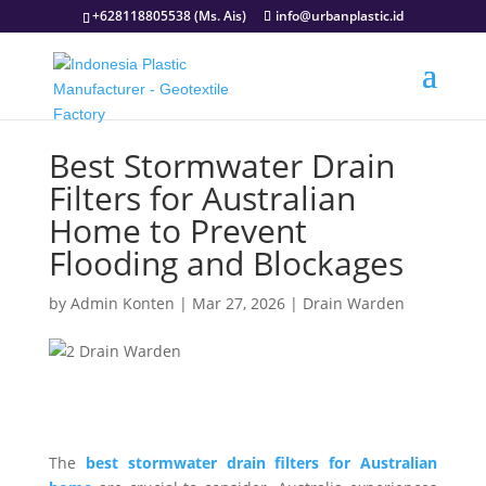
+628118805538 (Ms. Ais)
info@urbanplastic.id
Best Stormwater Drain
Filters for Australian
Home to Prevent
Flooding and Blockages
by
Admin Konten
|
Mar 27, 2026
|
Drain Warden
The
best stormwater drain filters for Australian