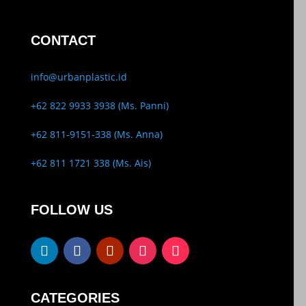
CONTACT
info@urbanplastic.id
+62 822 9933 3938 (Ms. Panni)
+62 811-9151-338 (Ms. Anna)
+62 811 1721 338 (Ms. Ais)
FOLLOW US
CATEGORIES