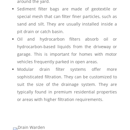
around the yard.
Sediment filter bags are made of geotextile or
special mesh that can filter finer particles, such as
sand and silt. They are usually installed inside a
pit drain or catch basin.
Oil and hydrocarbon filters absorb oil or
hydrocarbon-based liquids from the driveway or
garage. This is important for homes with motor
vehicles frequently parked in open areas.
Modular drain filter systems offer more
sophisticated filtration. They can be customized to
suit the size of the drainage system. They are
typically found in premium residential properties
or areas with higher filtration requirements.