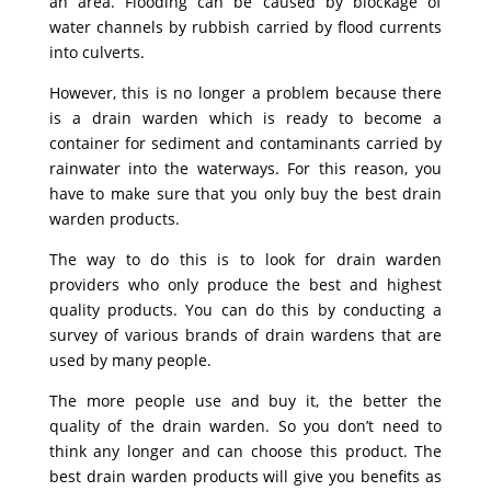
an area. Flooding can be caused by blockage of
water channels by rubbish carried by flood currents
into culverts.
However, this is no longer a problem because there
is a drain warden which is ready to become a
container for sediment and contaminants carried by
rainwater into the waterways. For this reason, you
have to make sure that you only buy the best drain
warden products.
The way to do this is to look for drain warden
providers who only produce the best and highest
quality products. You can do this by conducting a
survey of various brands of drain wardens that are
used by many people.
The more people use and buy it, the better the
quality of the drain warden. So you don’t need to
think any longer and can choose this product. The
best drain warden products will give you benefits as