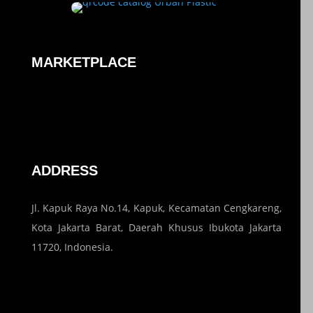
MARKETPLACE
ADDRESS
Jl. Kapuk Raya No.14, Kapuk, Kecamatan Cengkareng,
Kota Jakarta Barat, Daerah Khusus Ibukota Jakarta
11720, Indonesia.