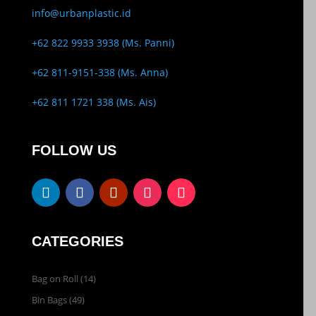
info@urbanplastic.id
+62 822 9933 3938 (Ms. Panni)
+62 811-9151-338 (Ms. Anna)
+62 811 1721 338 (Ms. Ais)
FOLLOW US
CATEGORIES
Bag on Roll
(14)
Bin Bags
(49)