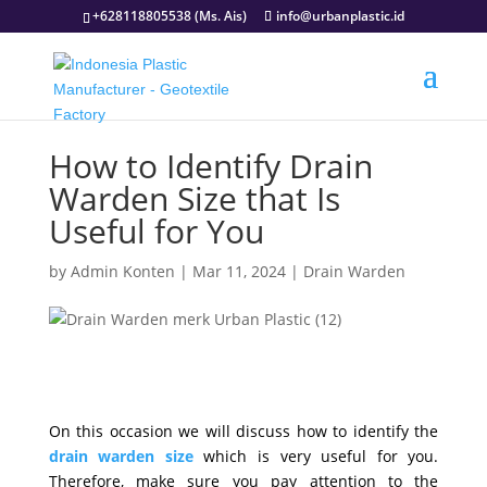
+628118805538 (Ms. Ais)
info@urbanplastic.id
How to Identify Drain
Warden Size that Is
Useful for You
by
Admin Konten
|
Mar 11, 2024
|
Drain Warden
On this occasion we will discuss how to identify the
drain warden size
which is very useful for you.
Therefore, make sure you pay attention to the