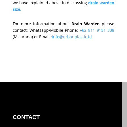
we have explained above in discussing
drain warden
size
.
For more information about
Drain Warden
please
contact: Whatsapp/Mobile Phone:
+62 811 9151 338
(Ms. Anna) or Email :
info@urbanplastic.id
CONTACT