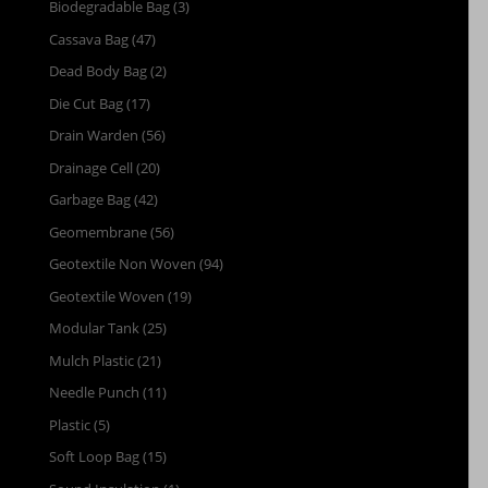
Biodegradable Bag
(3)
Cassava Bag
(47)
Dead Body Bag
(2)
Die Cut Bag
(17)
Drain Warden
(56)
Drainage Cell
(20)
Garbage Bag
(42)
Geomembrane
(56)
Geotextile Non Woven
(94)
Geotextile Woven
(19)
Modular Tank
(25)
Mulch Plastic
(21)
Needle Punch
(11)
Plastic
(5)
Soft Loop Bag
(15)