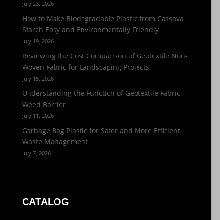
July 23, 2026
How to Make Biodegradable Plastic from Cassava
Starch Easy and Environmentally Friendly
July 19, 2026
Reviewing the Cost Comparison of Geotextile Non-
Woven Fabric for Landscaping Projects
July 15, 2026
Understanding the Function of Geotextile Fabric
Weed Barrier
July 11, 2026
Garbage Bag Plastic for Safer and More Efficient
Waste Management
July 7, 2026
CATALOG