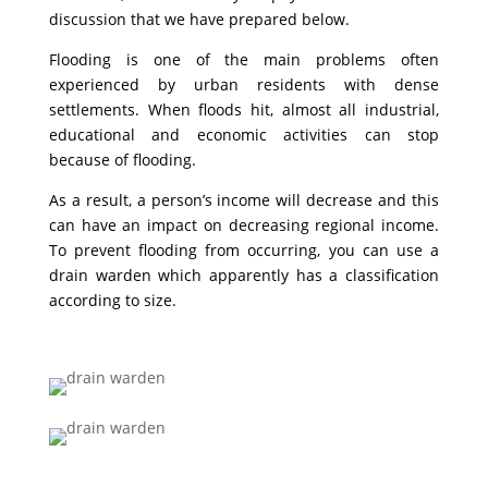
discussion that we have prepared below.
Flooding is one of the main problems often
experienced by urban residents with dense
settlements. When floods hit, almost all industrial,
educational and economic activities can stop
because of flooding.
As a result, a person’s income will decrease and this
can have an impact on decreasing regional income.
To prevent flooding from occurring, you can use a
drain warden which apparently has a classification
according to size.