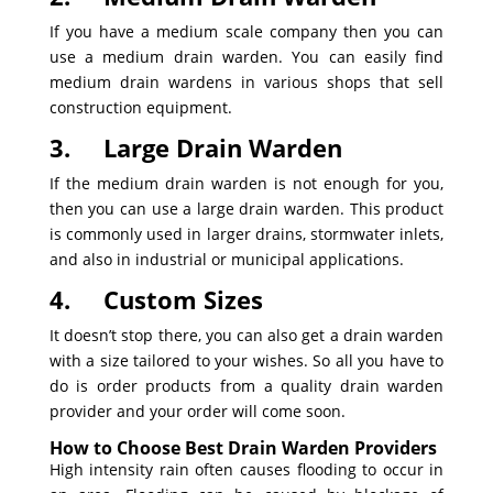
If you have a medium scale company then you can
use a medium drain warden. You can easily find
medium drain wardens in various shops that sell
construction equipment.
3.
Large Drain Warden
If the medium drain warden is not enough for you,
then you can use a large drain warden. This product
is commonly used in larger drains, stormwater inlets,
and also in industrial or municipal applications.
4.
Custom Sizes
It doesn’t stop there, you can also get a drain warden
with a size tailored to your wishes. So all you have to
do is order products from a quality drain warden
provider and your order will come soon.
How to Choose Best Drain Warden Providers
High intensity rain often causes flooding to occur in