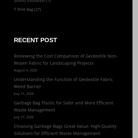
Sound Insulation
(1)
T Shirt Bag
(27)
RECENT POST
Reviewing the Cost Comparison of Geotextile Non-
Woven Fabric for Landscaping Projects
August 4, 2026
Understanding the Function of Geotextile Fabric
Weed Barrier
July 31, 2026
Garbage Bag Plastic for Safer and More Efficient
Waste Management
July 27, 2026
Choosing Garbage Bags Great Value: High-Quality
Solutions for Efficient Waste Management