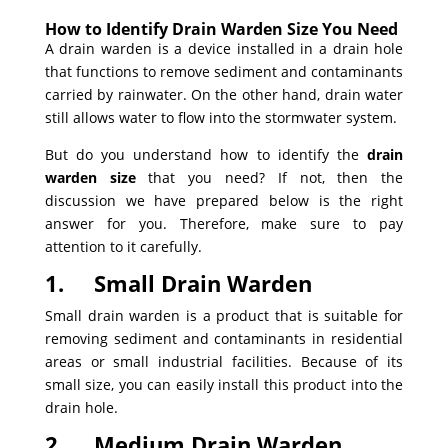
How to Identify Drain Warden Size You Need
A drain warden is a device installed in a drain hole
that functions to remove sediment and contaminants
carried by rainwater. On the other hand, drain water
still allows water to flow into the stormwater system.
But do you understand how to identify the
drain
warden size
that you need? If not, then the
discussion we have prepared below is the right
answer for you. Therefore, make sure to pay
attention to it carefully.
1.
Small Drain Warden
Small drain warden is a product that is suitable for
removing sediment and contaminants in residential
areas or small industrial facilities. Because of its
small size, you can easily install this product into the
drain hole.
2.
Medium Drain Warden