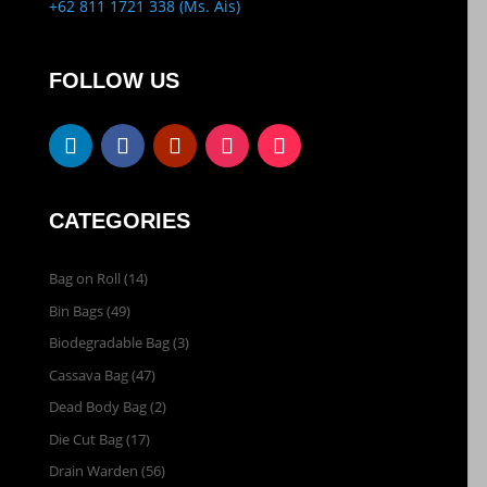
+62 811 1721 338 (Ms. Ais)
FOLLOW US
CATEGORIES
Bag on Roll
(14)
Bin Bags
(49)
Biodegradable Bag
(3)
Cassava Bag
(47)
Dead Body Bag
(2)
Die Cut Bag
(17)
Drain Warden
(56)