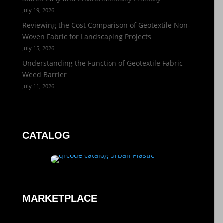
July 19, 2026
Reviewing the Cost Comparison of Geotextile Non-
Woven Fabric for Landscaping Projects
July 15, 2026
Understanding the Function of Geotextile Fabric
Weed Barrier
July 11, 2026
CATALOG
MARKETPLACE