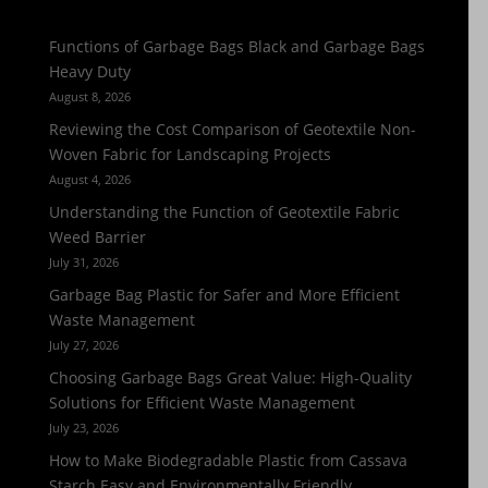
Functions of Garbage Bags Black and Garbage Bags
Heavy Duty
August 8, 2026
Reviewing the Cost Comparison of Geotextile Non-
Woven Fabric for Landscaping Projects
August 4, 2026
Understanding the Function of Geotextile Fabric
Weed Barrier
July 31, 2026
Garbage Bag Plastic for Safer and More Efficient
Waste Management
July 27, 2026
Choosing Garbage Bags Great Value: High-Quality
Solutions for Efficient Waste Management
July 23, 2026
How to Make Biodegradable Plastic from Cassava
Starch Easy and Environmentally Friendly