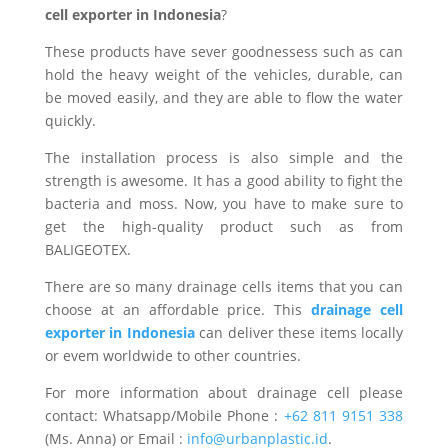
cell exporter in Indonesia
?
These products have sever goodnessess such as can
hold the heavy weight of the vehicles, durable, can
be moved easily, and they are able to flow the water
quickly.
The installation process is also simple and the
strength is awesome. It has a good ability to fight the
bacteria and moss. Now, you have to make sure to
get the high-quality product such as from
BALIGEOTEX.
There are so many drainage cells items that you can
choose at an affordable price. This
drainage cell
exporter in Indonesia
can deliver these items locally
or evem worldwide to other countries.
For more information about drainage cell please
contact: Whatsapp/Mobile Phone :
+62 811 9151 338
(Ms. Anna) or Email :
info@urbanplastic.id
.