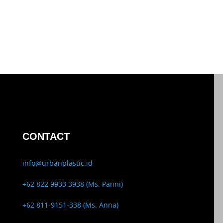
CONTACT
info@urbanplastic.id
+62 822 9933 3938 (Ms. Panni)
+62 811-9151-338 (Ms. Anna)