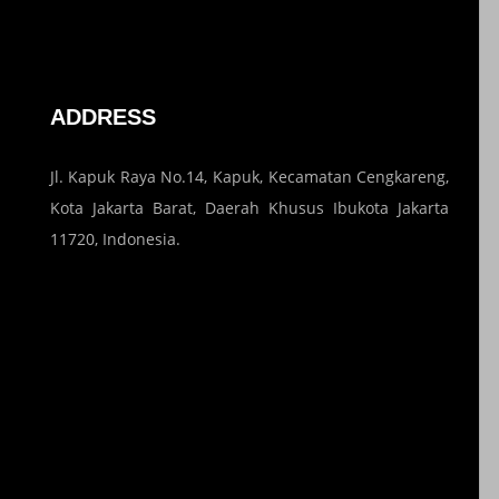
ADDRESS
Jl. Kapuk Raya No.14, Kapuk, Kecamatan Cengkareng,
Kota Jakarta Barat, Daerah Khusus Ibukota Jakarta
11720, Indonesia.