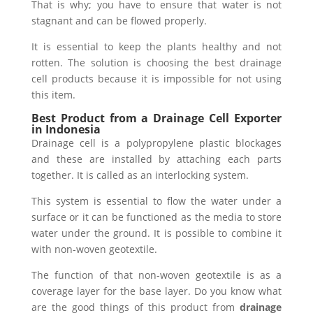
That is why; you have to ensure that water is not
stagnant and can be flowed properly.
It is essential to keep the plants healthy and not
rotten. The solution is choosing the best drainage
cell products because it is impossible for not using
this item.
Best Product from a Drainage Cell Exporter
in Indonesia
Drainage cell is a polypropylene plastic blockages
and these are installed by attaching each parts
together. It is called as an interlocking system.
This system is essential to flow the water under a
surface or it can be functioned as the media to store
water under the ground. It is possible to combine it
with non-woven geotextile.
The function of that non-woven geotextile is as a
coverage layer for the base layer. Do you know what
are the good things of this product from
drainage