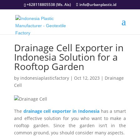
+628118805538 (Ms. Ais)
info@urbanplastic.id
Drainage Cell Exporter in
Indonesia Solution for a
Rooftop Garden
by
indonesiaplasticfactory
|
Oct 12, 2023
|
Drainage
Cell
The
drainage cell exporter in Indonesia
has a smart
and effective solution for you who want to make a
rooftop garden. Since the garden isn’t in the
common ground, you should consider many aspects.