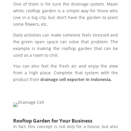
One of them is for sure the drainage system. Mean
while, rooftop garden is a simple way for those who
Live in a big city, but don’t have the garden to plant
some flowers, etc.
Daily activities can make someone feels stressed and
the green open space can solve that problem. The
example is making the rooftop garden that can be
used as a room to chill.
You can also feel the fresh air and enjoy the view
from a high place. Complete that system with the
product from
drainage cell exporter in Indonesia.
Rooftop Garden for Your Business
In fact, this concept is not only for a house, but also