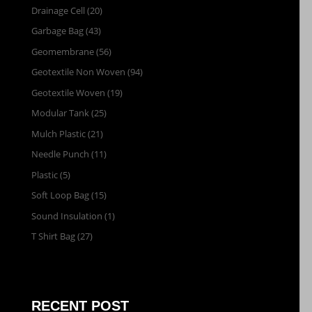
Drainage Cell
(20)
Garbage Bag
(43)
Geomembrane
(56)
Geotextile Non Woven
(94)
Geotextile Woven
(19)
Modular Tank
(25)
Mulch Plastic
(21)
Needle Punch
(11)
Plastic
(5)
Soft Loop Bag
(15)
Sound Insulation
(1)
T Shirt Bag
(27)
RECENT POST