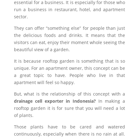
essential for a business. It is especially for those who
run a business in restaurant, hotel, and apartment
sector.
They can offer “something else” for people than just
the delicious foods and drinks. It means that the
visitors can eat, enjoy their moment whole seeing the
beautiful view of a garden.
It is because rooftop garden is something that is so
unique. For an apartment owner, this concept can be
a great topic to have. People who live in that
apartment will feel so happy.
But, what is the relationship of this concept with a
drainage cell exporter in Indonesia?
In making a
rooftop garden it is for sure that you will need a lot
of plants.
Those plants have to be cared and watered
continuously, especially when there is no rain at all.