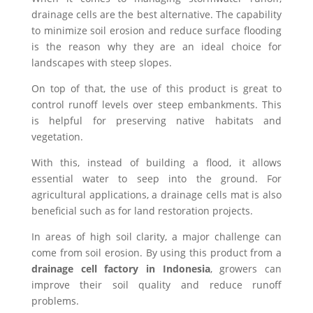
drainage cells are the best alternative. The capability
to minimize soil erosion and reduce surface flooding
is the reason why they are an ideal choice for
landscapes with steep slopes.
On top of that, the use of this product is great to
control runoff levels over steep embankments. This
is helpful for preserving native habitats and
vegetation.
With this, instead of building a flood, it allows
essential water to seep into the ground. For
agricultural applications, a drainage cells mat is also
beneficial such as for land restoration projects.
In areas of high soil clarity, a major challenge can
come from soil erosion. By using this product from a
drainage cell factory in Indonesia
, growers can
improve their soil quality and reduce runoff
problems.