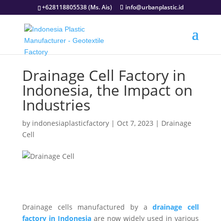
+628118805538 (Ms. Ais)
info@urbanplastic.id
Drainage Cell Factory in
Indonesia, the Impact on
Industries
by
indonesiaplasticfactory
|
Oct 7, 2023
|
Drainage
Cell
Drainage cells manufactured by a
drainage cell
factory in Indonesia
are now widely used in various