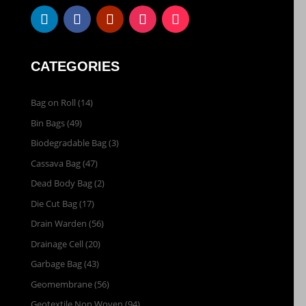
CATEGORIES
Bag on Roll
(14)
Bin Bags
(49)
Biodegradable Bag
(3)
Cassava Bag
(47)
Dead Body Bag
(2)
Die Cut Bag
(17)
Drain Warden
(56)
Drainage Cell
(20)
Garbage Bag
(43)
Geomembrane
(56)
Geotextile Non Woven
(94)