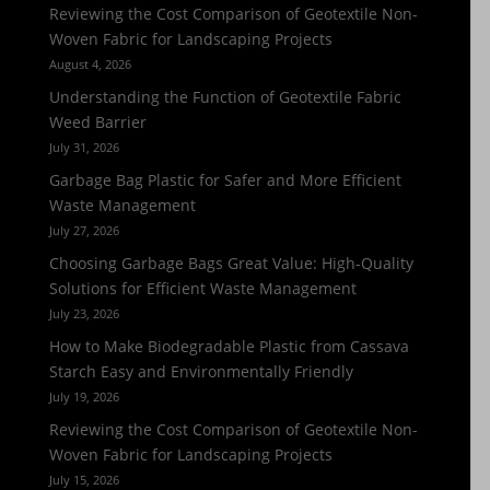
Reviewing the Cost Comparison of Geotextile Non-
Woven Fabric for Landscaping Projects
August 4, 2026
Understanding the Function of Geotextile Fabric
Weed Barrier
July 31, 2026
Garbage Bag Plastic for Safer and More Efficient
Waste Management
July 27, 2026
Choosing Garbage Bags Great Value: High-Quality
Solutions for Efficient Waste Management
July 23, 2026
How to Make Biodegradable Plastic from Cassava
Starch Easy and Environmentally Friendly
July 19, 2026
Reviewing the Cost Comparison of Geotextile Non-
Woven Fabric for Landscaping Projects
July 15, 2026