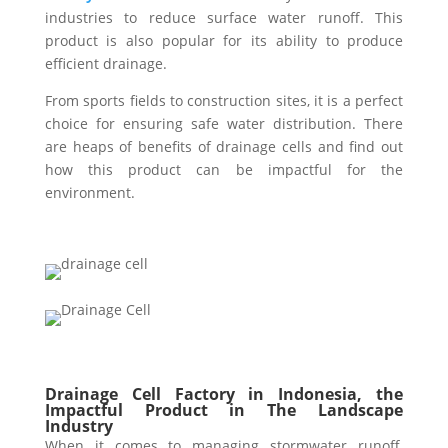
industries to reduce surface water runoff. This
product is also popular for its ability to produce
efficient drainage.
From sports fields to construction sites, it is a perfect
choice for ensuring safe water distribution. There
are heaps of benefits of drainage cells and find out
how this product can be impactful for the
environment.
Drainage Cell Factory in Indonesia, the
Impactful Product in The Landscape
Industry
When it comes to managing stormwater runoff,