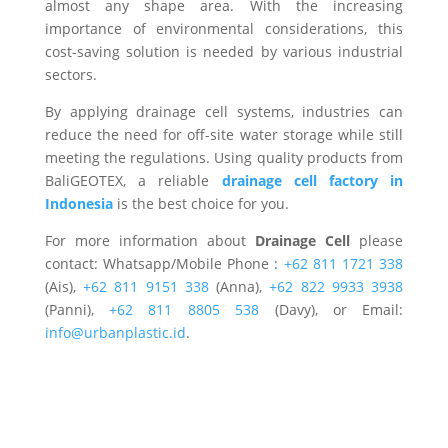
almost any shape area. With the increasing
importance of environmental considerations, this
cost-saving solution is needed by various industrial
sectors.
By applying drainage cell systems, industries can
reduce the need for off-site water storage while still
meeting the regulations. Using quality products from
BaliGEOTEX, a reliable
drainage cell factory in
Indonesia
is the best choice for you.
For more information about
Drainage Cell
please
contact: Whatsapp/Mobile Phone :
+62 811 1721 338
(Ais),
+62 811 9151 338
(Anna),
+62 822 9933 3938
(Panni),
+62 811 8805 538
(Davy), or Email:
info@urbanplastic.id
.