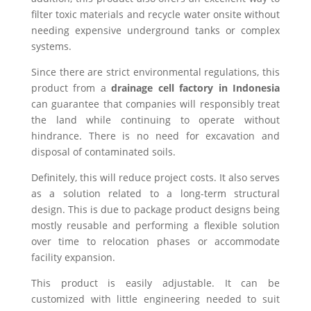
filter toxic materials and recycle water onsite without
needing expensive underground tanks or complex
systems.
Since there are strict environmental regulations, this
product from a
drainage cell factory in Indonesia
can guarantee that companies will responsibly treat
the land while continuing to operate without
hindrance. There is no need for excavation and
disposal of contaminated soils.
Definitely, this will reduce project costs. It also serves
as a solution related to a long-term structural
design. This is due to package product designs being
mostly reusable and performing a flexible solution
over time to relocation phases or accommodate
facility expansion.
This product is easily adjustable. It can be
customized with little engineering needed to suit