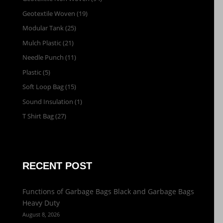
Geotextile Woven
(19)
Modular Tank
(25)
Mulch Plastic
(21)
Needle Punch
(11)
Plastic
(5)
Soft Loop Bag
(15)
Sound Insulation
(1)
T Shirt Bag
(27)
RECENT POST
Functions of Garbage Bags Black and Garbage Bags
Heavy Duty
August 8, 2026