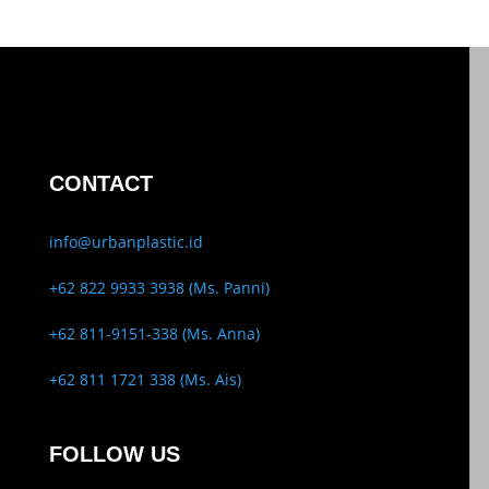
CONTACT
info@urbanplastic.id
+62 822 9933 3938 (Ms. Panni)
+62 811-9151-338 (Ms. Anna)
+62 811 1721 338 (Ms. Ais)
FOLLOW US