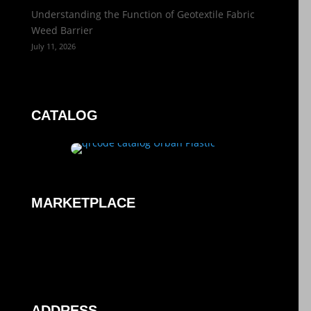
Understanding the Function of Geotextile Fabric
Weed Barrier
July 11, 2026
CATALOG
MARKETPLACE
ADDRESS