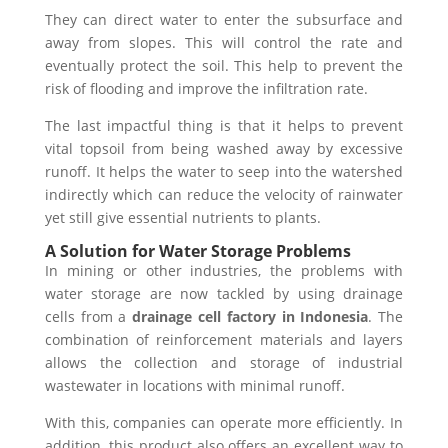
They can direct water to enter the subsurface and
away from slopes. This will control the rate and
eventually protect the soil. This help to prevent the
risk of flooding and improve the infiltration rate.
The last impactful thing is that it helps to prevent
vital topsoil from being washed away by excessive
runoff.
It helps the water to seep into the watershed
indirectly which can reduce the velocity of rainwater
yet still give essential nutrients to plants.
A Solution for Water Storage Problems
In mining or other industries, the problems with
water storage are now tackled by using drainage
cells from a
drainage cell factory in Indonesia
. The
combination of reinforcement materials and layers
allows the collection and storage of industrial
wastewater in locations with minimal runoff.
With this, companies can operate more efficiently. In
addition, this product also offers an excellent way to