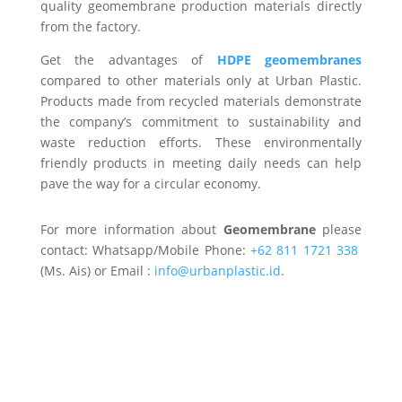
quality geomembrane production materials directly
from the factory.
Get the advantages of
HDPE geomembranes
compared to other materials only at Urban Plastic.
Products made from recycled materials demonstrate
the company’s commitment to sustainability and
waste reduction efforts. These environmentally
friendly products in meeting daily needs can help
pave the way for a circular economy.
For more information about
Geomembrane
please
contact: Whatsapp/Mobile Phone:
+62 811 1721 338
(Ms. Ais) or Email :
info@urbanplastic.id
.