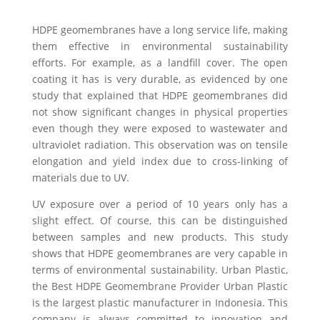
HDPE geomembranes have a long service life, making
them effective in environmental sustainability
efforts. For example, as a landfill cover. The open
coating it has is very durable, as evidenced by one
study that explained that HDPE geomembranes did
not show significant changes in physical properties
even though they were exposed to wastewater and
ultraviolet radiation. This observation was on tensile
elongation and yield index due to cross-linking of
materials due to UV.
UV exposure over a period of 10 years only has a
slight effect. Of course, this can be distinguished
between samples and new products. This study
shows that HDPE geomembranes are very capable in
terms of environmental sustainability.
Urban Plastic,
the Best HDPE Geomembrane Provider Urban Plastic
is the largest plastic manufacturer in Indonesia. This
company is always committed to innovation and