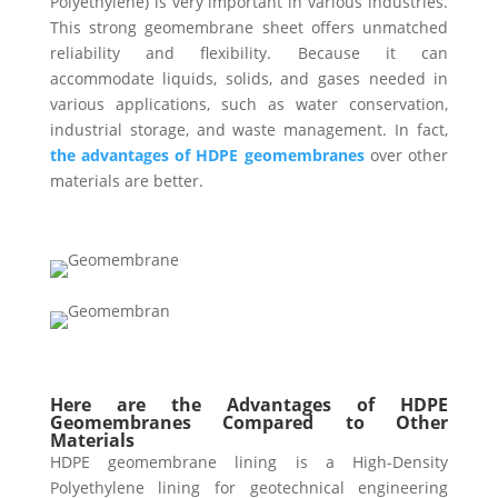
Polyethylene) is very important in various industries.
This strong geomembrane sheet offers unmatched
reliability and flexibility. Because it can
accommodate liquids, solids, and gases needed in
various applications, such as water conservation,
industrial storage, and waste management. In fact,
the advantages of HDPE geomembranes
over other
materials are better.
Here are the Advantages of HDPE
Geomembranes Compared to Other
Materials
HDPE geomembrane lining is a High-Density
Polyethylene lining for geotechnical engineering