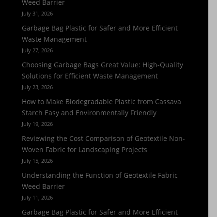
Weed Barrier
July 31, 2026
Garbage Bag Plastic for Safer and More Efficient
Waste Management
July 27, 2026
Choosing Garbage Bags Great Value: High-Quality
Solutions for Efficient Waste Management
July 23, 2026
How to Make Biodegradable Plastic from Cassava
Starch Easy and Environmentally Friendly
July 19, 2026
Reviewing the Cost Comparison of Geotextile Non-
Woven Fabric for Landscaping Projects
July 15, 2026
Understanding the Function of Geotextile Fabric
Weed Barrier
July 11, 2026
Garbage Bag Plastic for Safer and More Efficient