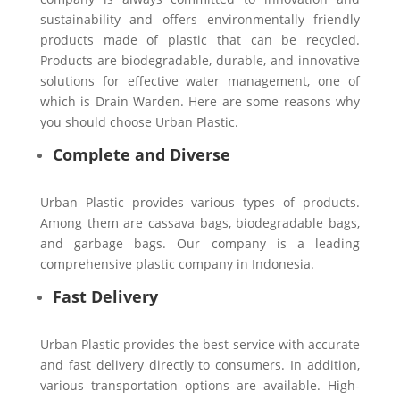
sustainability and offers environmentally friendly
products made of plastic that can be recycled.
Products are biodegradable, durable, and innovative
solutions for effective water management, one of
which is Drain Warden. Here are some reasons why
you should choose Urban Plastic.
Complete and Diverse
Urban Plastic provides various types of products.
Among them are cassava bags, biodegradable bags,
and garbage bags. Our company is a leading
comprehensive plastic company in Indonesia.
Fast Delivery
Urban Plastic provides the best service with accurate
and fast delivery directly to consumers. In addition,
various transportation options are available. High-