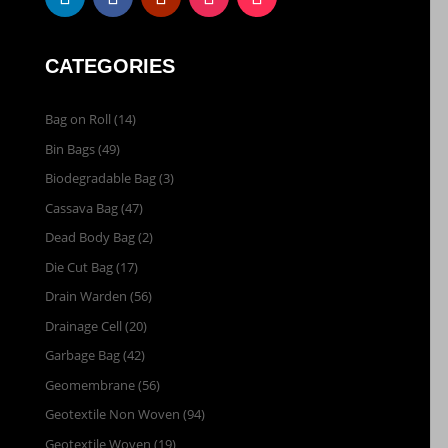
CATEGORIES
Bag on Roll
(14)
Bin Bags
(49)
Biodegradable Bag
(3)
Cassava Bag
(47)
Dead Body Bag
(2)
Die Cut Bag
(17)
Drain Warden
(56)
Drainage Cell
(20)
Garbage Bag
(42)
Geomembrane
(56)
Geotextile Non Woven
(94)
Geotextile Woven
(19)