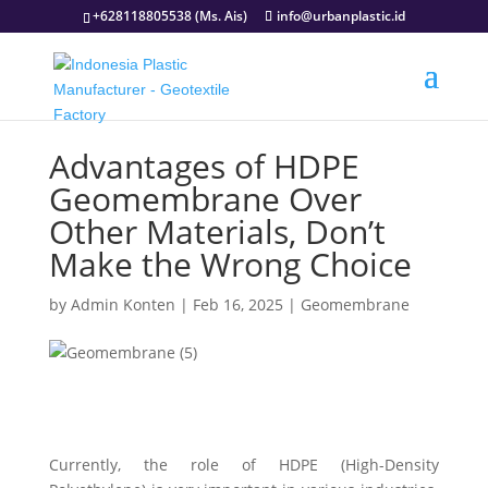
+628118805538 (Ms. Ais)
info@urbanplastic.id
Advantages of HDPE
Geomembrane Over
Other Materials, Don’t
Make the Wrong Choice
by
Admin Konten
|
Feb 16, 2025
|
Geomembrane
Currently, the role of HDPE (High-Density