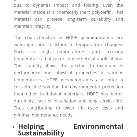
due to dynamic impact and folding. Even the
material inside is a chemically inert polyolefin. This
material can provide long-term durability and
maintain integrity.
The characteristics of HDPE geomembranes are
watertight and resistant to temperature changes.
Such as high temperatures and freezing
temperatures that occur in geothermal applications.
This stability allows the product to maintain its
performance and physical properties at various
temperatures.
HDPE geomembranes also offer a
cost-effective solution for environmental protection
than other traditional materials. HDPE has better
durability, ease of installation, and long service life.
Thus contributing to lower life cycle costs and
minimal maintenance needs.
Helping Environmental
Sustainability