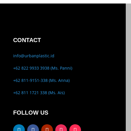
CONTACT
info@urbanplastic.id
+62 822 9933 3938 (Ms. Panni)
+62 811-9151-338 (Ms. Anna)
+62 811 1721 338 (Ms. Ais)
FOLLOW US