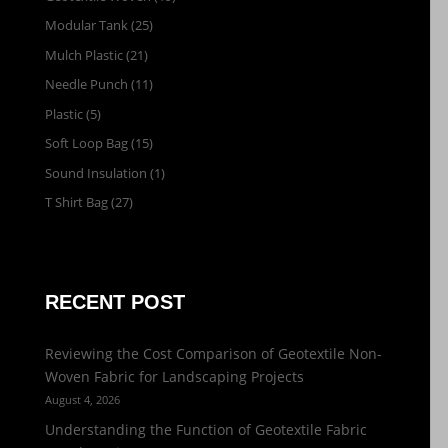
Modular Tank
(25)
Mulch Plastic
(21)
Needle Punch
(11)
Plastic
(5)
Soft Loop Bag
(15)
Sound Insulation
(1)
T Shirt Bag
(27)
RECENT POST
Reviewing the Cost Comparison of Geotextile Non-
Woven Fabric for Landscaping Projects
August 4, 2026
Understanding the Function of Geotextile Fabric