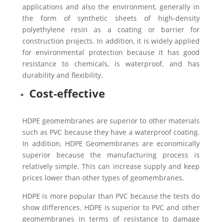
applications and also the environment, generally in
the form of synthetic sheets of high-density
polyethylene resin as a coating or barrier for
construction projects. In addition, it is widely applied
for environmental protection because it has good
resistance to chemicals, is waterproof, and has
durability and flexibility.
Cost-effective
HDPE geomembranes are superior to other materials
such as PVC because they have a waterproof coating.
In addition, HDPE Geomembranes are economically
superior because the manufacturing process is
relatively simple. This can increase supply and keep
prices lower than other types of geomembranes.
HDPE is more popular than PVC because the tests do
show differences. HDPE is superior to PVC and other
geomembranes in terms of resistance to damage