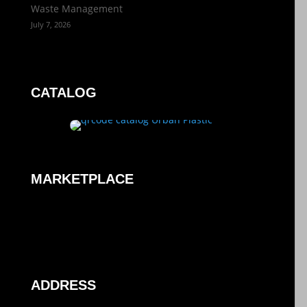
Waste Management
July 7, 2026
CATALOG
MARKETPLACE
ADDRESS