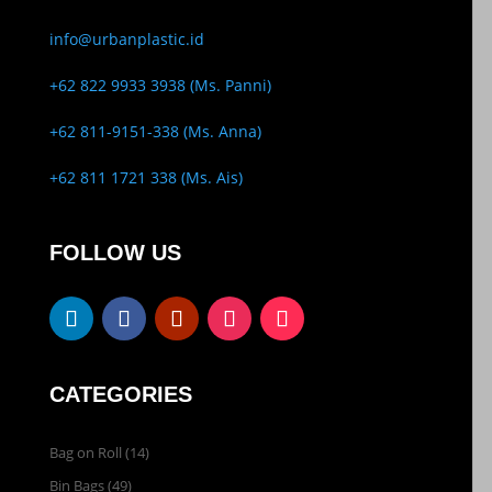
info@urbanplastic.id
+62 822 9933 3938 (Ms. Panni)
+62 811-9151-338 (Ms. Anna)
+62 811 1721 338 (Ms. Ais)
FOLLOW US
CATEGORIES
Bag on Roll
(14)
Bin Bags
(49)