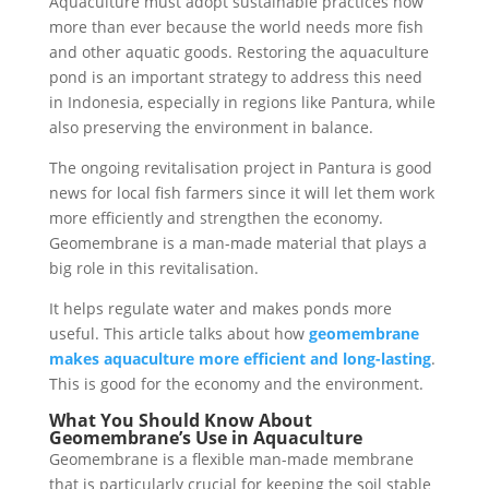
Aquaculture must adopt sustainable practices now
more than ever because the world needs more fish
and other aquatic goods. Restoring the aquaculture
pond is an important strategy to address this need
in Indonesia, especially in regions like Pantura, while
also preserving the environment in balance.
The ongoing revitalisation project in Pantura is good
news for local fish farmers since it will let them work
more efficiently and strengthen the economy.
Geomembrane is a man-made material that plays a
big role in this revitalisation.
It helps regulate water and makes ponds more
useful. This article talks about how
geomembrane
makes aquaculture more efficient and long-lasting
.
This is good for the economy and the environment.
What You Should Know About
Geomembrane’s Use in Aquaculture
Geomembrane is a flexible man-made membrane
that is particularly crucial for keeping the soil stable