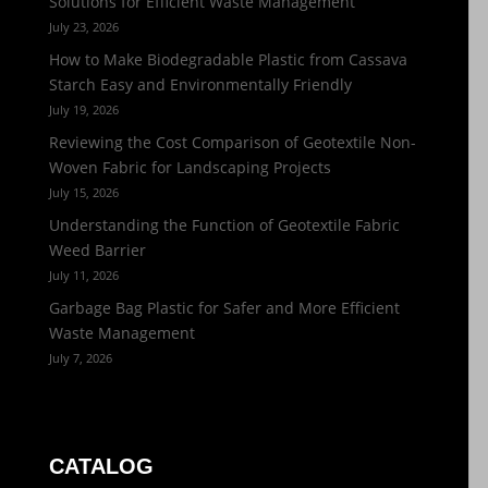
Solutions for Efficient Waste Management
July 23, 2026
How to Make Biodegradable Plastic from Cassava
Starch Easy and Environmentally Friendly
July 19, 2026
Reviewing the Cost Comparison of Geotextile Non-
Woven Fabric for Landscaping Projects
July 15, 2026
Understanding the Function of Geotextile Fabric
Weed Barrier
July 11, 2026
Garbage Bag Plastic for Safer and More Efficient
Waste Management
July 7, 2026
CATALOG