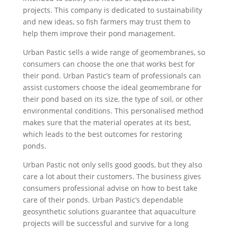
projects. This company is dedicated to sustainability
and new ideas, so fish farmers may trust them to
help them improve their pond management.
Urban Pastic sells a wide range of geomembranes, so
consumers can choose the one that works best for
their pond. Urban Pastic’s team of professionals can
assist customers choose the ideal geomembrane for
their pond based on its size, the type of soil, or other
environmental conditions. This personalised method
makes sure that the material operates at its best,
which leads to the best outcomes for restoring
ponds.
Urban Pastic not only sells good goods, but they also
care a lot about their customers. The business gives
consumers professional advise on how to best take
care of their ponds. Urban Pastic’s dependable
geosynthetic solutions guarantee that aquaculture
projects will be successful and survive for a long