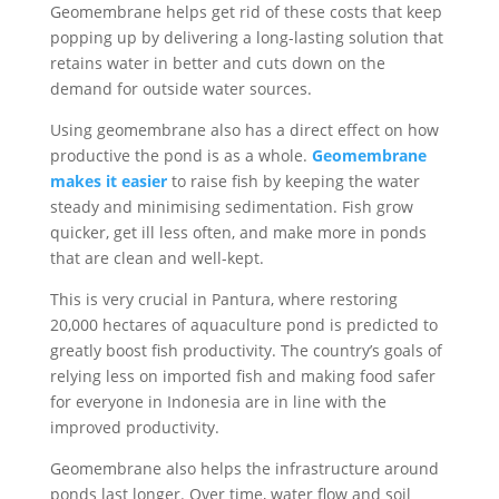
Geomembrane helps get rid of these costs that keep
popping up by delivering a long-lasting solution that
retains water in better and cuts down on the
demand for outside water sources.
Using geomembrane also has a direct effect on how
productive the pond is as a whole.
Geomembrane
makes it easier
to raise fish by keeping the water
steady and minimising sedimentation. Fish grow
quicker, get ill less often, and make more in ponds
that are clean and well-kept.
This is very crucial in Pantura, where restoring
20,000 hectares of aquaculture pond is predicted to
greatly boost fish productivity. The country’s goals of
relying less on imported fish and making food safer
for everyone in Indonesia are in line with the
improved productivity.
Geomembrane also helps the infrastructure around
ponds last longer. Over time, water flow and soil