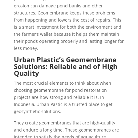
erosion can damage pond banks and other
structures. Geomembrane keeps these problems
from happening and lowers the cost of repairs. This
is a smart investment for both the environment and
the farmer’s wallet because it helps them maintain
their ponds operating properly and lasting longer for
less money.
Urban Plastic’s Geomembrane
Solutions: Reliable and of High
Quality
The most crucial elements to think about when
choosing geomembrane for pond restoration
projects are how strong and reliable it is. In
Indonesia, Urban Pastic is a trusted place to get
geosynthetic solutions.
They create geomembranes that are high-quality
and endure a long time. These geomembranes are
intended to satisfy the needs of aquaculture