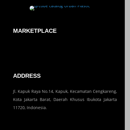
MARKETPLACE
ADDRESS
Jl. Kapuk Raya No.14, Kapuk, Kecamatan Cengkareng,
Kota Jakarta Barat, Daerah Khusus Ibukota Jakarta
11720, Indonesia.