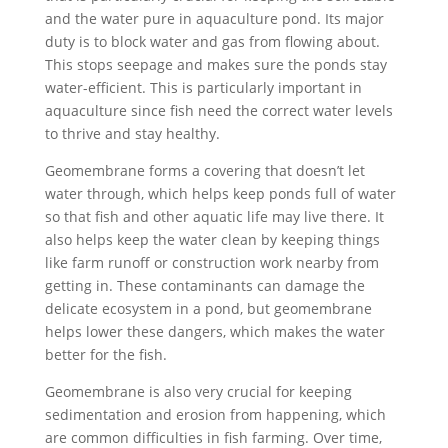
and the water pure in aquaculture pond. Its major
duty is to block water and gas from flowing about.
This stops seepage and makes sure the ponds stay
water-efficient. This is particularly important in
aquaculture since fish need the correct water levels
to thrive and stay healthy.
Geomembrane forms a covering that doesn’t let
water through, which helps keep ponds full of water
so that fish and other aquatic life may live there. It
also helps keep the water clean by keeping things
like farm runoff or construction work nearby from
getting in. These contaminants can damage the
delicate ecosystem in a pond, but geomembrane
helps lower these dangers, which makes the water
better for the fish.
Geomembrane is also very crucial for keeping
sedimentation and erosion from happening, which
are common difficulties in fish farming. Over time,