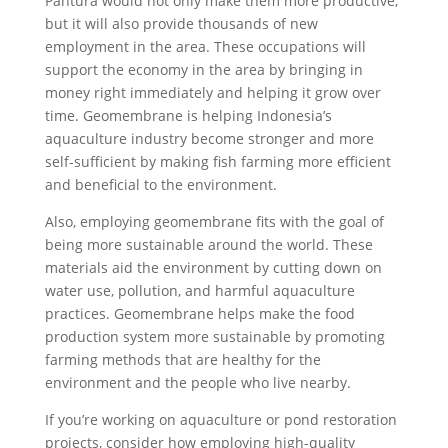
Pantura would not only make them more productive,
but it will also provide thousands of new
employment in the area. These occupations will
support the economy in the area by bringing in
money right immediately and helping it grow over
time. Geomembrane is helping Indonesia’s
aquaculture industry become stronger and more
self-sufficient by making fish farming more efficient
and beneficial to the environment.
Also, employing geomembrane fits with the goal of
being more sustainable around the world. These
materials aid the environment by cutting down on
water use, pollution, and harmful aquaculture
practices. Geomembrane helps make the food
production system more sustainable by promoting
farming methods that are healthy for the
environment and the people who live nearby.
If you’re working on aquaculture or pond restoration
projects, consider how employing high-quality