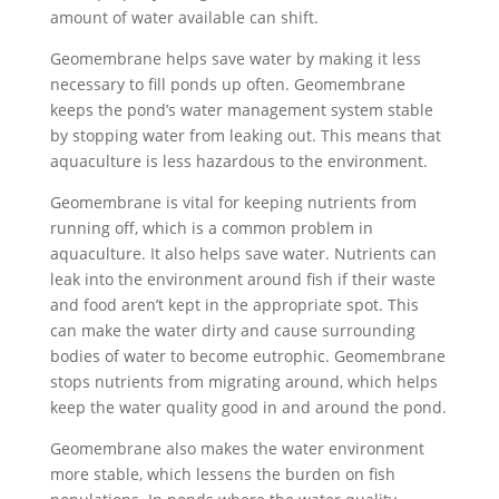
amount of water available can shift.
Geomembrane helps save water by making it less
necessary to fill ponds up often. Geomembrane
keeps the pond’s water management system stable
by stopping water from leaking out. This means that
aquaculture is less hazardous to the environment.
Geomembrane is vital for keeping nutrients from
running off, which is a common problem in
aquaculture. It also helps save water. Nutrients can
leak into the environment around fish if their waste
and food aren’t kept in the appropriate spot. This
can make the water dirty and cause surrounding
bodies of water to become eutrophic. Geomembrane
stops nutrients from migrating around, which helps
keep the water quality good in and around the pond.
Geomembrane also makes the water environment
more stable, which lessens the burden on fish