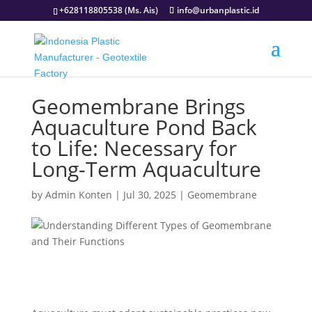
+628118805538 (Ms. Ais)
info@urbanplastic.id
Geomembrane Brings
Aquaculture Pond Back
to Life: Necessary for
Long-Term Aquaculture
by
Admin Konten
|
Jul 30, 2025
|
Geomembrane