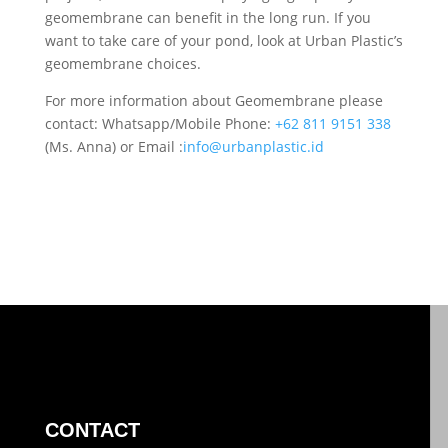
geomembrane can benefit in the long run. If you
want to take care of your pond, look at Urban Plastic’s
geomembrane choices.
For more information about Geomembrane please
contact: Whatsapp/Mobile Phone:
+62 811 9151 338
(Ms. Anna) or Email :
info@urbanplastic.id
CONTACT