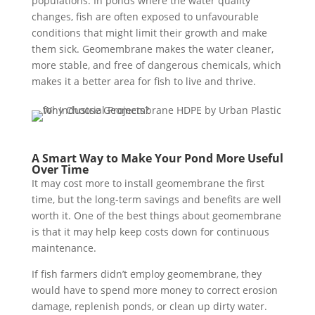
populations. In ponds where the water quality
changes, fish are often exposed to unfavourable
conditions that might limit their growth and make
them sick. Geomembrane makes the water cleaner,
more stable, and free of dangerous chemicals, which
makes it a better area for fish to live and thrive.
A Smart Way to Make Your Pond More Useful
Over Time
It may cost more to install geomembrane the first
time, but the long-term savings and benefits are well
worth it. One of the best things about geomembrane
is that it may help keep costs down for continuous
maintenance.
If fish farmers didn’t employ geomembrane, they
would have to spend more money to correct erosion
damage, replenish ponds, or clean up dirty water.