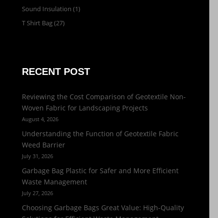
Sound Insulation
(1)
T Shirt Bag
(27)
RECENT POST
Reviewing the Cost Comparison of Geotextile Non-
Woven Fabric for Landscaping Projects
August 4, 2026
Understanding the Function of Geotextile Fabric
Weed Barrier
July 31, 2026
Garbage Bag Plastic for Safer and More Efficient
Waste Management
July 27, 2026
Choosing Garbage Bags Great Value: High-Quality