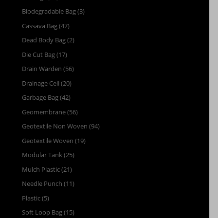
Biodegradable Bag
(3)
Cassava Bag
(47)
Dead Body Bag
(2)
Die Cut Bag
(17)
Drain Warden
(56)
Drainage Cell
(20)
Garbage Bag
(42)
Geomembrane
(56)
Geotextile Non Woven
(94)
Geotextile Woven
(19)
Modular Tank
(25)
Mulch Plastic
(21)
Needle Punch
(11)
Plastic
(5)
Soft Loop Bag
(15)