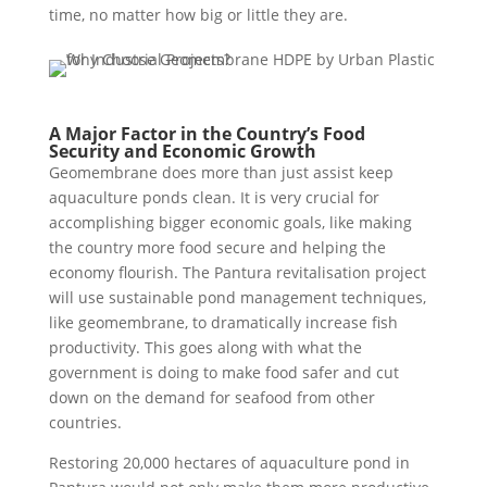
time, no matter how big or little they are.
A Major Factor in the Country’s Food
Security and Economic Growth
Geomembrane does more than just assist keep
aquaculture ponds clean. It is very crucial for
accomplishing bigger economic goals, like making
the country more food secure and helping the
economy flourish. The Pantura revitalisation project
will use sustainable pond management techniques,
like geomembrane, to dramatically increase fish
productivity. This goes along with what the
government is doing to make food safer and cut
down on the demand for seafood from other
countries.
Restoring 20,000 hectares of aquaculture pond in