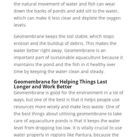
the natural movement of water and fish can wear
down the banks of ponds and add silt to the water,
which can make it less clear and deplete the oxygen
levels.
Geomembrane keeps the soil stable, which stops
erosion and the buildup of debris. This makes the
water better right away. Geomembrane is an
important part of sustainable aquaculture because it
maintains the pond and the fish in it healthy over
time by keeping the water clean and steady.
Geomembrane for Helping Things Last
Longer and Work Better
Geomembrane is good for the environment in a lot of
ways, but one of the best is that it helps people use
resources more wisely and make less waste. One of
the best things about utilising geomembrane to take
care of aquaculture ponds is that it keeps the water
level from dropping too low. It is vitally crucial to use
water properly in regions like Pantura, because the