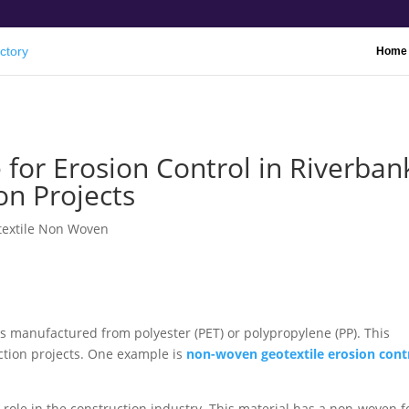
Home
for Erosion Control in Riverban
on Projects
textile Non Woven
ls manufactured from polyester (PET) or polypropylene (PP). This
uction projects. One example is
non-woven geotextile erosion cont
 role in the construction industry. This material has a non-woven 