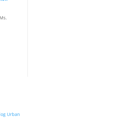
Ms.
ADDRESS
Jl. Kapuk Raya No.14, Kapuk,
Kecamatan Cengkareng,
Kota Jakarta Barat, Daerah
Khusus Ibukota Jakarta