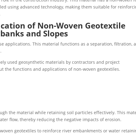
ed using advanced technology, making them suitable for reinforc
.
ication of Non-Woven Geotextile
rbanks and Slopes
e applications. This material functions as a separation, filtration, 
.
ely used geosynthetic materials by contractors and project
ut the functions and applications of non-woven geotextiles.
gh the material while retaining soil particles effectively. This mate
ter flow, thereby reducing the negative impacts of erosion.
woven geotextiles to reinforce river embankments or water retaini