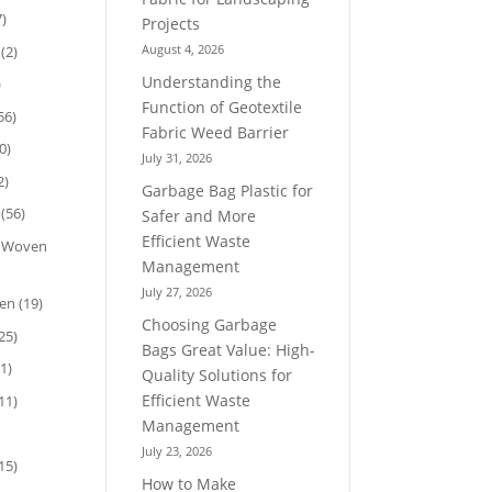
)
Projects
August 4, 2026
(2)
Understanding the
)
Function of Geotextile
56)
Fabric Weed Barrier
0)
July 31, 2026
2)
Garbage Bag Plastic for
(56)
Safer and More
Efficient Waste
n Woven
Management
July 27, 2026
ven
(19)
Choosing Garbage
25)
Bags Great Value: High-
1)
Quality Solutions for
Efficient Waste
11)
Management
July 23, 2026
15)
How to Make