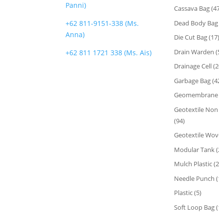
Panni)
Cassava Bag
(47
Dead Body Bag
+62 811-9151-338 (Ms.
Anna)
Die Cut Bag
(17
Drain Warden
(
+62 811 1721 338 (Ms. Ais)
Drainage Cell
(2
FOLLOW US
Garbage Bag
(4
Geomembrane
Geotextile No
(94)
Geotextile Wo
Modular Tank
(
Mulch Plastic
(2
Needle Punch
(
Plastic
(5)
Soft Loop Bag
(