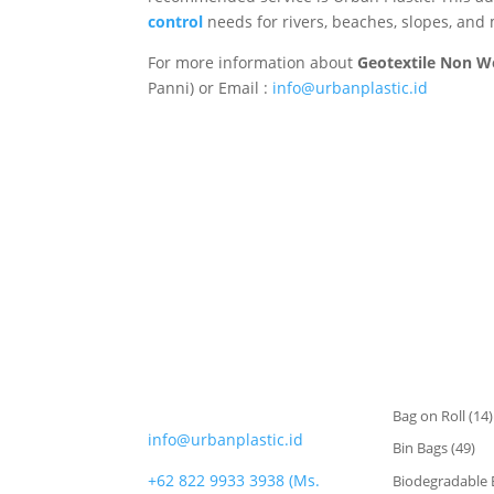
control
needs for rivers, beaches, slopes, and
For more information about
Geotextile Non 
Panni) or Email :
info@urbanplastic.id
CATEGORIES
CONTACT
Bag on Roll
(14)
info@urbanplastic.id
Bin Bags
(49)
+62 822 9933 3938 (Ms.
Biodegradable 