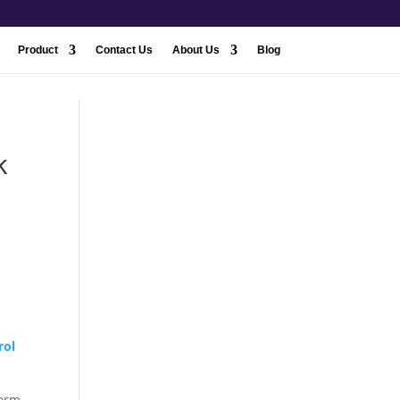
Product
Contact Us
About Us
Blog
k
rol
form.