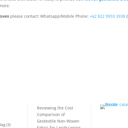
 more.
Woven
please contact: Whatsapp/Mobile Phone:
+62 822 9933 3938
(
RECENT POST
CATALOG
Reviewing the Cost
Comparison of
MARKETPLACE
Geotextile Non-Woven
Bag
(3)
Fabric for Landscaping