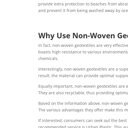
provide extra protection to beaches from abra
and prevent it from being washed away by oce
Why Use Non-Woven Geo
In fact, non-woven geotextiles are very effectiv
boasts high resistance to various environmenta
chemicals.
Interestingly, non-woven geotextiles are a supe
result, the material can provide optimal suppo
Equally important, non-woven geotextiles are 
They are also recyclable, thus providing optim
Based on the information above, non-woven geot
The various advantages they offer make this mat
If interested, consumers can seek out the best
recommended service is Urban Plastic. This aut