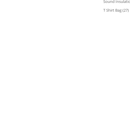
Sound Insulati
T Shirt Bag
(27)