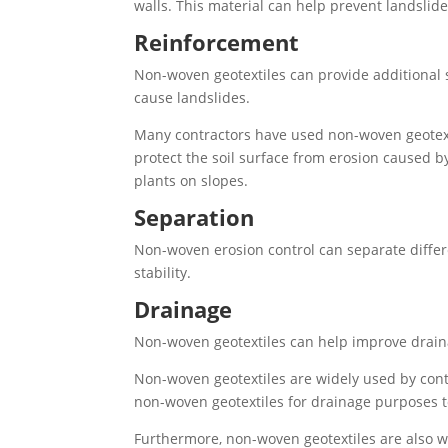
walls. This material can help prevent landsli
Reinforcement
Non-woven geotextiles can provide additional st
cause landslides.
Many contractors have used non-woven geotextile
protect the soil surface from erosion caused by
plants on slopes.
Separation
Non-woven erosion control can separate differen
stability.
Drainage
Non-woven geotextiles can help improve drainag
Non-woven geotextiles are widely used by contr
non-woven geotextiles for drainage purposes t
Furthermore, non-woven geotextiles are also wi