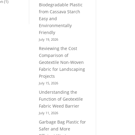
on
(1)
Biodegradable Plastic
from Cassava Starch
Easy and
Environmentally
Friendly
July 19, 2026
Reviewing the Cost
Comparison of
Geotextile Non-Woven
Fabric for Landscaping
Projects
July 15, 2026
Understanding the
Function of Geotextile
Fabric Weed Barrier
July 11, 2026
Garbage Bag Plastic for
Safer and More