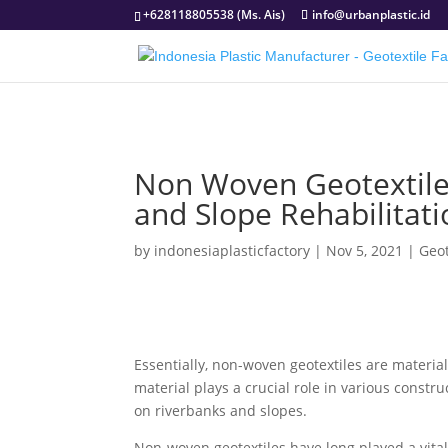
+628118805538 (Ms. Ais)
info@urbanplastic.id
Non Woven Geotextile 
and Slope Rehabilitati
by
indonesiaplasticfactory
|
Nov 5, 2021
|
Geo
Essentially, non-woven geotextiles are materia
material plays a crucial role in various constr
on riverbanks and slopes.
Non-woven geotextiles have long played a vital