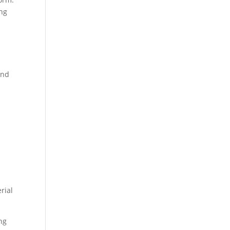
ing
and
rial
ng