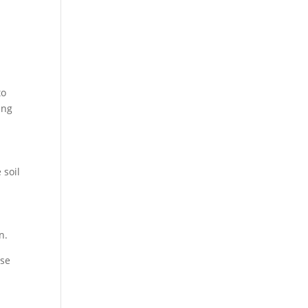
to
ing
 soil
n.
use