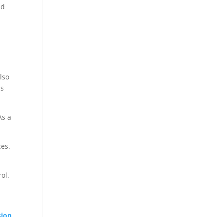
nd
also
us
As a
ces.
ol.
sion