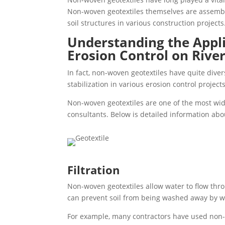
Non-woven geotextiles themselves are assembl
soil structures in various construction projects
Understanding the Appl
Erosion Control on Rive
In fact, non-woven geotextiles have quite divers
stabilization in various erosion control projects
Non-woven geotextiles are one of the most wid
consultants. Below is detailed information abo
Filtration
Non-woven geotextiles allow water to flow throu
can prevent soil from being washed away by wa
For example, many contractors have used non-