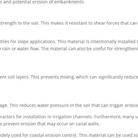
des and potential erosion of embankments.
rength to the soil. This makes it resistant to shear forces that can
s for slope applications. This material is intentionally installed 
 rain or water flow. The material can also be useful for strengthen
t soil layers. This prevents mixing, which can significantly reduce
e. This reduces water pressure in the soil that can trigger erosio
actors for installation in irrigation channels. Furthermore, many 
o prevent erosion that may occur on canal walls.
dely used for coastal erosion control. This material can be used to