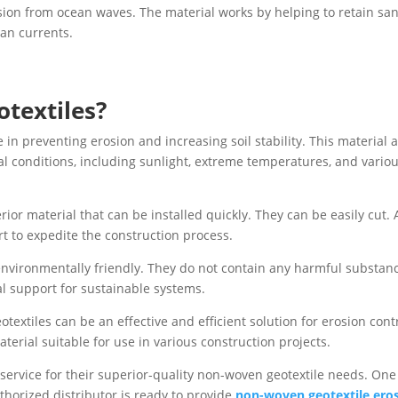
sion from ocean waves. The material works by helping to retain sa
an currents.
textiles?
e in preventing erosion and increasing soil stability. This material 
l conditions, including sunlight, extreme temperatures, and vario
rior material that can be installed quickly. They can be easily cut. 
rt to expedite the construction process.
environmentally friendly. They do not contain any harmful substan
al support for sustainable systems.
extiles can be an effective and efficient solution for erosion contr
erial suitable for use in various construction projects.
 service for their superior-quality non-woven geotextile needs. One
horized distributor is ready to provide
non-woven geotextile ero