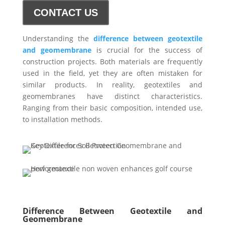
CONTACT US
Understanding the
difference between geotextile
and geomembrane
is crucial for the success of
construction projects. Both materials are frequently
used in the field, yet they are often mistaken for
similar products. In reality, geotextiles and
geomembranes have distinct characteristics.
Ranging from their basic composition, intended use,
to installation methods.
Difference Between Geotextile and
Geomembrane