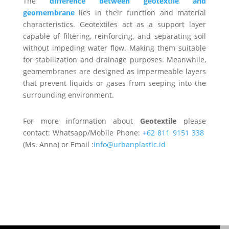
The
difference between geotextile and
geomembrane
lies in their function and material
characteristics. Geotextiles act as a support layer
capable of filtering, reinforcing, and separating soil
without impeding water flow. Making them suitable
for stabilization and drainage purposes. Meanwhile,
geomembranes are designed as impermeable layers
that prevent liquids or gases from seeping into the
surrounding environment.
For more information about
Geotextile
please
contact: Whatsapp/Mobile Phone:
+62 811 9151 338
(Ms. Anna) or Email :
info@urbanplastic.id