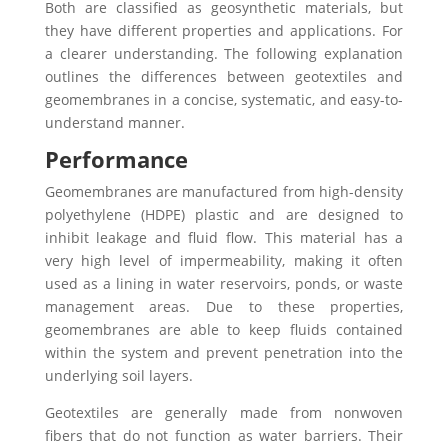
Both are classified as geosynthetic materials, but
they have different properties and applications. For
a clearer understanding. The following explanation
outlines the differences between geotextiles and
geomembranes in a concise, systematic, and easy-to-
understand manner.
Performance
Geomembranes are manufactured from high-density
polyethylene (HDPE) plastic and are designed to
inhibit leakage and fluid flow. This material has a
very high level of impermeability, making it often
used as a lining in water reservoirs, ponds, or waste
management areas. Due to these properties,
geomembranes are able to keep fluids contained
within the system and prevent penetration into the
underlying soil layers.
Geotextiles are generally made from nonwoven
fibers that do not function as water barriers. Their