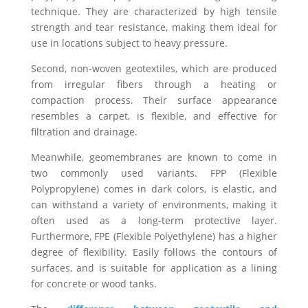
technique. They are characterized by high tensile
strength and tear resistance, making them ideal for
use in locations subject to heavy pressure.
Second, non-woven geotextiles, which are produced
from irregular fibers through a heating or
compaction process. Their surface appearance
resembles a carpet, is flexible, and effective for
filtration and drainage.
Meanwhile, geomembranes are known to come in
two commonly used variants. FPP (Flexible
Polypropylene) comes in dark colors, is elastic, and
can withstand a variety of environments, making it
often used as a long-term protective layer.
Furthermore, FPE (Flexible Polyethylene) has a higher
degree of flexibility. Easily follows the contours of
surfaces, and is suitable for application as a lining
for concrete or wood tanks.