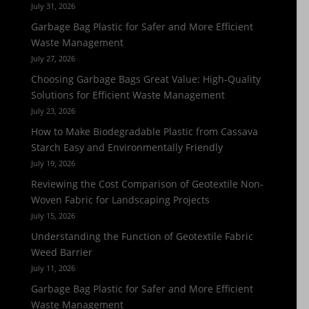
July 31, 2026
Garbage Bag Plastic for Safer and More Efficient
Waste Management
July 27, 2026
Choosing Garbage Bags Great Value: High-Quality
Solutions for Efficient Waste Management
July 23, 2026
How to Make Biodegradable Plastic from Cassava
Starch Easy and Environmentally Friendly
July 19, 2026
Reviewing the Cost Comparison of Geotextile Non-
Woven Fabric for Landscaping Projects
July 15, 2026
Understanding the Function of Geotextile Fabric
Weed Barrier
July 11, 2026
Garbage Bag Plastic for Safer and More Efficient
Waste Management