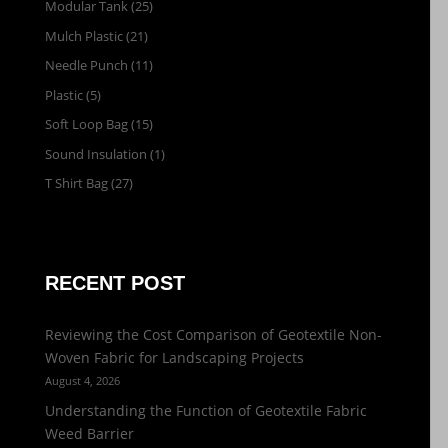
Modular Tank
(25)
Mulch Plastic
(21)
Needle Punch
(11)
Plastic
(5)
Soft Loop Bag
(15)
Sound Insulation
(1)
T Shirt Bag
(27)
RECENT POST
Reviewing the Cost Comparison of Geotextile Non-
Woven Fabric for Landscaping Projects
August 4, 2026
Understanding the Function of Geotextile Fabric
Weed Barrier