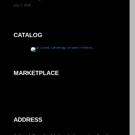
July 7, 2026
CATALOG
MARKETPLACE
ADDRESS