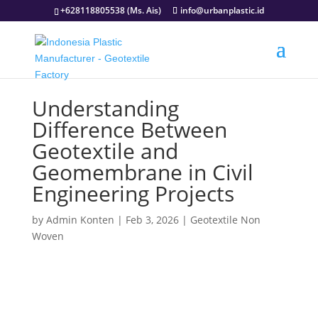
+628118805538 (Ms. Ais)
info@urbanplastic.id
Understanding
Difference Between
Geotextile and
Geomembrane in Civil
Engineering Projects
by
Admin Konten
|
Feb 3, 2026
|
Geotextile Non
Woven