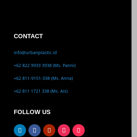
CONTACT
info@urbanplastic.id
+62 822 9933 3938 (Ms. Panni)
+62 811-9151-338 (Ms. Anna)
+62 811 1721 338 (Ms. Ais)
FOLLOW US