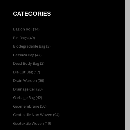
CATEGORIES
Bag on Roll
(14)
Bin Bags
(49)
Biodegradable Bag
(3)
Cassava Bag
(47)
Dead Body Bag
(2)
Die Cut Bag
(17)
Drain Warden
(56)
Drainage Cell
(20)
Garbage Bag
(42)
Geomembrane
(56)
Geotextile Non Woven
(94)
Geotextile Woven
(19)