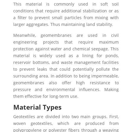
This material is commonly used in soft soil
conditions that require additional stabilization or as
a filter to prevent small particles from mixing with
larger aggregates. Thus maintaining land stability.
Meanwhile, geomembranes are used in civil
engineering projects that require maximum
protection against water and chemical seepage. This
material is widely used as a lining for ponds,
reservoir bottoms, and waste management facilities
to prevent leaks that could potentially pollute the
surrounding area. In addition to being impermeable,
geomembranes also offer high resistance to
pressure and environmental influences. Making
them effective for long-term use.
Material Types
Geotextiles are divided into two main groups. First,
woven geotextiles, which are produced from
polypropylene or polyester fibers through a weaving