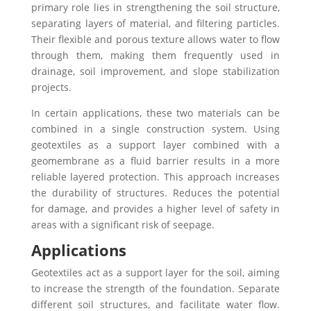
primary role lies in strengthening the soil structure,
separating layers of material, and filtering particles.
Their flexible and porous texture allows water to flow
through them, making them frequently used in
drainage, soil improvement, and slope stabilization
projects.
In certain applications, these two materials can be
combined in a single construction system. Using
geotextiles as a support layer combined with a
geomembrane as a fluid barrier results in a more
reliable layered protection. This approach increases
the durability of structures. Reduces the potential
for damage, and provides a higher level of safety in
areas with a significant risk of seepage.
Applications
Geotextiles act as a support layer for the soil, aiming
to increase the strength of the foundation. Separate
different soil structures, and facilitate water flow.