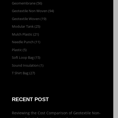
Geomembrane
(56)
Geotextile Non Woven
(94)
Geotextile Woven
(19)
Modular Tank
(25)
Mulch Plastic
(21)
Needle Punch
(11)
Plastic
(5)
Soft Loop Bag
(15)
Sound Insulation
(1)
T Shirt Bag
(27)
RECENT POST
Reviewing the Cost Comparison of Geotextile Non-