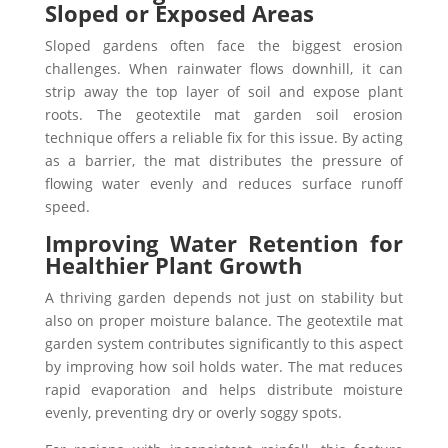
Sloped or Exposed Areas
Sloped gardens often face the biggest erosion
challenges. When rainwater flows downhill, it can
strip away the top layer of soil and expose plant
roots. The geotextile mat garden soil erosion
technique offers a reliable fix for this issue. By acting
as a barrier, the mat distributes the pressure of
flowing water evenly and reduces surface runoff
speed.
Improving Water Retention for
Healthier Plant Growth
A thriving garden depends not just on stability but
also on proper moisture balance. The geotextile mat
garden system contributes significantly to this aspect
by improving how soil holds water. The mat reduces
rapid evaporation and helps distribute moisture
evenly, preventing dry or overly soggy spots.