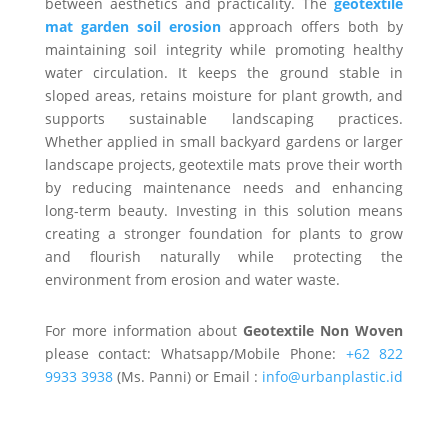
between aesthetics and practicality. The
geotextile
mat garden soil erosion
approach offers both by
maintaining soil integrity while promoting healthy
water circulation. It keeps the ground stable in
sloped areas, retains moisture for plant growth, and
supports sustainable landscaping practices.
Whether applied in small backyard gardens or larger
landscape projects, geotextile mats prove their worth
by reducing maintenance needs and enhancing
long-term beauty. Investing in this solution means
creating a stronger foundation for plants to grow
and flourish naturally while protecting the
environment from erosion and water waste.
For more information about
Geotextile Non Woven
please contact: Whatsapp/Mobile Phone:
+62 822
9933 3938
(Ms. Panni) or Email :
info@urbanplastic.id