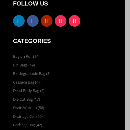
FOLLOW US
CATEGORIES
Bag on Roll
(14)
Bin Bags
(49)
Biodegradable Bag
(3)
Cassava Bag
(47)
Dead Body Bag
(2)
Die Cut Bag
(17)
Drain Warden
(56)
Drainage Cell
(20)
Garbage Bag
(42)