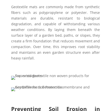
Geotextile mats are commonly made from synthetic
fibers such as polypropylene or polyester. These
materials are durable, resistant to biological
degradation, and capable of withstanding various
weather conditions. By laying them beneath the
surface layer of a garden bed, paths, or slopes, they
create a firm foundation that reduces movement and
compaction. Over time, this improves root stability
and maintains an even garden structure even after
heavy rainfall.
Preventing Soil Erosion in