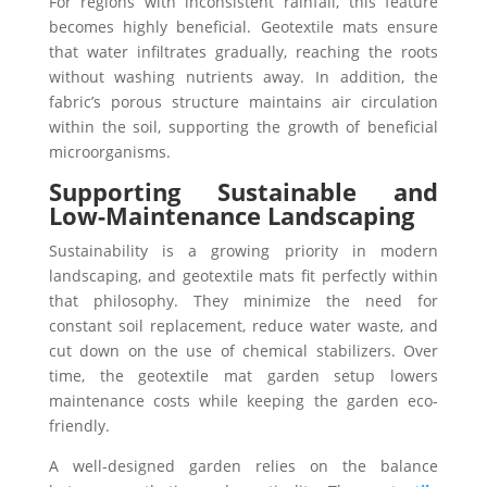
For regions with inconsistent rainfall, this feature
becomes highly beneficial. Geotextile mats ensure
that water infiltrates gradually, reaching the roots
without washing nutrients away. In addition, the
fabric’s porous structure maintains air circulation
within the soil, supporting the growth of beneficial
microorganisms.
Supporting Sustainable and
Low-Maintenance Landscaping
Sustainability is a growing priority in modern
landscaping, and geotextile mats fit perfectly within
that philosophy. They minimize the need for
constant soil replacement, reduce water waste, and
cut down on the use of chemical stabilizers. Over
time, the geotextile mat garden setup lowers
maintenance costs while keeping the garden eco-
friendly.
A well-designed garden relies on the balance