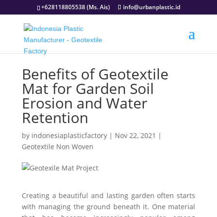
+628118805538 (Ms. Ais)
info@urbanplastic.id
Benefits of Geotextile
Mat for Garden Soil
Erosion and Water
Retention
by
indonesiaplasticfactory
|
Nov 22, 2021
|
Geotextile Non Woven
Creating a beautiful and lasting garden often starts
with managing the ground beneath it. One material