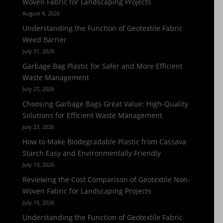
Woven Fabric for Landscaping Projects
August 4, 2026
Understanding the Function of Geotextile Fabric
Weed Barrier
July 31, 2026
Garbage Bag Plastic for Safer and More Efficient
Waste Management
July 27, 2026
Choosing Garbage Bags Great Value: High-Quality
Solutions for Efficient Waste Management
July 23, 2026
How to Make Biodegradable Plastic from Cassava
Starch Easy and Environmentally Friendly
July 19, 2026
Reviewing the Cost Comparison of Geotextile Non-
Woven Fabric for Landscaping Projects
July 15, 2026
Understanding the Function of Geotextile Fabric