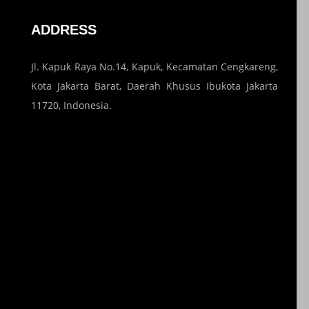
ADDRESS
Jl. Kapuk Raya No.14, Kapuk, Kecamatan Cengkareng,
Kota Jakarta Barat, Daerah Khusus Ibukota Jakarta
11720, Indonesia.