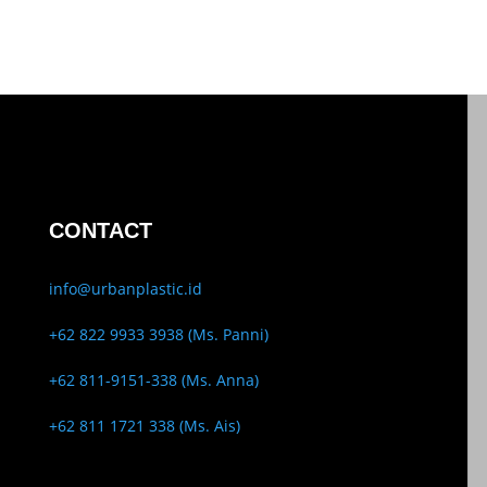
CONTACT
info@urbanplastic.id
+62 822 9933 3938 (Ms. Panni)
+62 811-9151-338 (Ms. Anna)
+62 811 1721 338 (Ms. Ais)