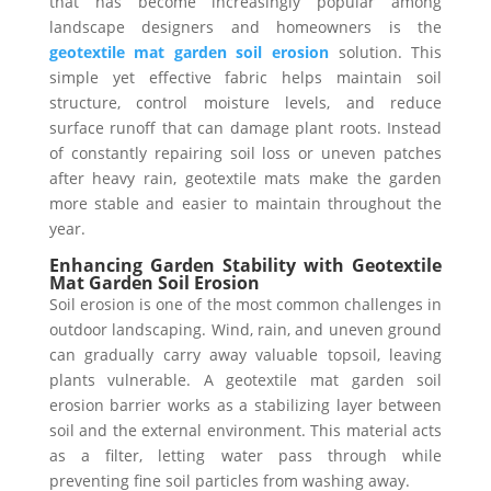
that has become increasingly popular among
landscape designers and homeowners is the
geotextile mat garden soil erosion
solution. This
simple yet effective fabric helps maintain soil
structure, control moisture levels, and reduce
surface runoff that can damage plant roots. Instead
of constantly repairing soil loss or uneven patches
after heavy rain, geotextile mats make the garden
more stable and easier to maintain throughout the
year.
Enhancing Garden Stability with Geotextile
Mat Garden Soil Erosion
Soil erosion is one of the most common challenges in
outdoor landscaping. Wind, rain, and uneven ground
can gradually carry away valuable topsoil, leaving
plants vulnerable. A geotextile mat garden soil
erosion barrier works as a stabilizing layer between
soil and the external environment. This material acts
as a filter, letting water pass through while
preventing fine soil particles from washing away.