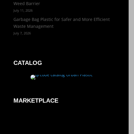
Weed Barrier
July 11, 2026
Garbage Bag Plastic for Safer and More Efficient
Waste Management
July 7, 2026
CATALOG
MARKETPLACE