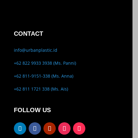
CONTACT
info@urbanplastic.id
+62 822 9933 3938 (Ms. Panni)
+62 811-9151-338 (Ms. Anna)
+62 811 1721 338 (Ms. Ais)
FOLLOW US