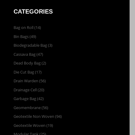
CATEGORIES
Bag on Roll
(14)
Bin Bags
(49)
Biodegradable Bag
(3)
Cassava Bag
(47)
Dead Body Bag
(2)
Die Cut Bag
(17)
Drain Warden
(56)
Drainage Cell
(20)
Garbage Bag
(42)
Geomembrane
(56)
Geotextile Non Woven
(94)
Geotextile Woven
(19)
Modular Tank
(25)