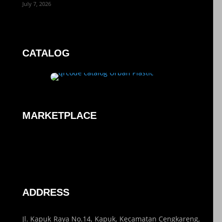
July 7, 2026
CATALOG
MARKETPLACE
ADDRESS
Jl. Kapuk Raya No.14, Kapuk, Kecamatan Cengkareng,