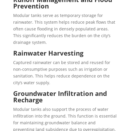
Prevention
Modular tanks serve as temporary storage for
rainwater. This system helps reduce peak flows that
often cause flooding in densely populated areas.
This significantly reduces the burden on the city’s
drainage system.
Rainwater Harvesting
Captured rainwater can be stored and reused for
non-consumptive purposes such as irrigation or
sanitation. This helps reduce dependence on the
city’s water supply.
Groundwater Infiltration and
Recharge
Modular tanks also support the process of water
infiltration into the ground. This function is essential
for maintaining groundwater balance and
preventing land subsidence due to overexploitation.