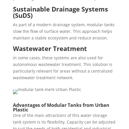
Sustainable Drainage Systems
(SuDS)
As part of a modern drainage system, modular tanks
slow the flow of surface water. This approach helps
maintain a stable ecosystem and reduce erosion.
Wastewater Treatment
In some cases, these systems are also used for
autonomous wastewater treatment. This solution is
particularly relevant for areas without a centralized
wastewater treatment network.
Advantages of Modular Tanks from Urban
Plastic
One of the main attractions of this water storage
tank system is its flexibility. Capacity can be adjusted
to suit the needs of both residential and industrial