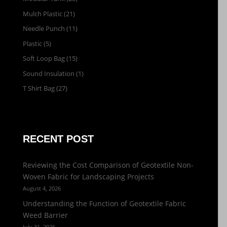
Mulch Plastic
(21)
Needle Punch
(11)
Plastic
(5)
Soft Loop Bag
(15)
Sound Insulation
(1)
T Shirt Bag
(27)
RECENT POST
Reviewing the Cost Comparison of Geotextile Non-
Woven Fabric for Landscaping Projects
August 4, 2026
Understanding the Function of Geotextile Fabric
Weed Barrier
July 31, 2026