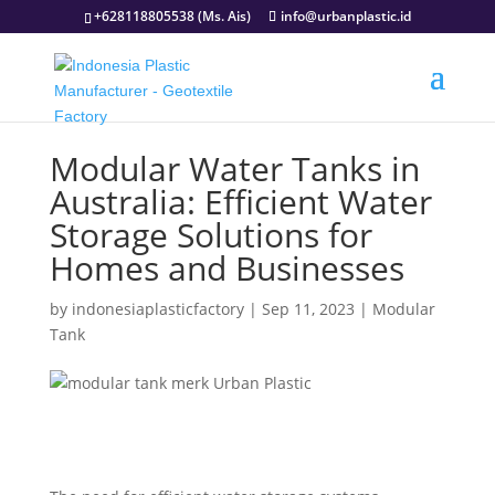
+628118805538 (Ms. Ais)
info@urbanplastic.id
Modular Water Tanks in
Australia: Efficient Water
Storage Solutions for
Homes and Businesses
by
indonesiaplasticfactory
|
Sep 11, 2023
|
Modular
Tank