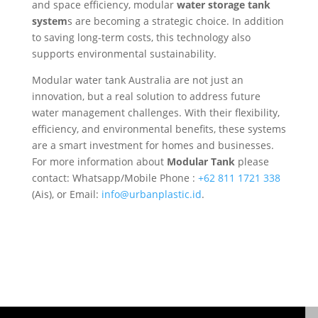
and space efficiency, modular
water storage tank
system
s are becoming a strategic choice. In addition
to saving long-term costs, this technology also
supports environmental sustainability.
Modular water tank Australia are not just an
innovation, but a real solution to address future
water management challenges. With their flexibility,
efficiency, and environmental benefits, these systems
are a smart investment for homes and businesses.
For more information about
Modular Tank
please
contact: Whatsapp/Mobile Phone :
+62 811 1721 338
(Ais), or Email:
info@urbanplastic.id
.