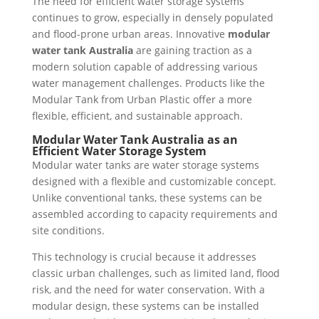
The need for efficient water storage systems
continues to grow, especially in densely populated
and flood-prone urban areas. Innovative
modular
water tank Australia
are gaining traction as a
modern solution capable of addressing various
water management challenges. Products like the
Modular Tank from Urban Plastic offer a more
flexible, efficient, and sustainable approach.
Modular Water Tank Australia as an
Efficient Water Storage System
Modular water tanks are water storage systems
designed with a flexible and customizable concept.
Unlike conventional tanks, these systems can be
assembled according to capacity requirements and
site conditions.
This technology is crucial because it addresses
classic urban challenges, such as limited land, flood
risk, and the need for water conservation. With a
modular design, these systems can be installed