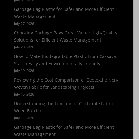
Garbage Bag Plastic for Safer and More Efficient
Waste Management
July 27, 2026
Choosing Garbage Bags Great Value: High-Quality
Solutions for Efficient Waste Management
July 23, 2026
How to Make Biodegradable Plastic from Cassava
Starch Easy and Environmentally Friendly
July 19, 2026
Reviewing the Cost Comparison of Geotextile Non-
Woven Fabric for Landscaping Projects
July 15, 2026
Understanding the Function of Geotextile Fabric
Weed Barrier
July 11, 2026
Garbage Bag Plastic for Safer and More Efficient
Waste Management