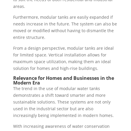
areas.
Furthermore, modular tanks are easily expanded if
needs increase in the future. The system can also be
moved or modified without having to dismantle the
entire structure.
From a design perspective, modular tanks are ideal
for limited space. Vertical installation allows for
maximum space utilization, making them an ideal
solution for homes and high-rise buildings.
Relevance for Homes and Businesses in the
Modern Era
The trend in the use of modular water tanks
demonstrates a shift toward smarter and more
sustainable solutions. These systems are not only
used in the industrial sector but are also
increasingly being implemented in modern homes.
With increasing awareness of water conservation