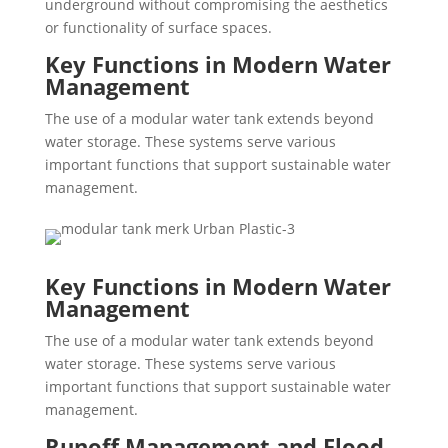
underground without compromising the aesthetics
or functionality of surface spaces.
Key Functions in Modern Water
Management
The use of a modular water tank extends beyond
water storage. These systems serve various
important functions that support sustainable water
management.
Key Functions in Modern Water
Management
The use of a modular water tank extends beyond
water storage. These systems serve various
important functions that support sustainable water
management.
Runoff Management and Flood