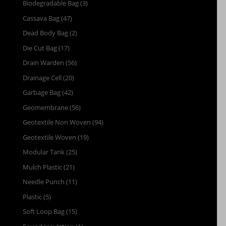
Biodegradable Bag
(3)
Cassava Bag
(47)
Dead Body Bag
(2)
Die Cut Bag
(17)
Drain Warden
(56)
Drainage Cell
(20)
Garbage Bag
(42)
Geomembrane
(56)
Geotextile Non Woven
(94)
Geotextile Woven
(19)
Modular Tank
(25)
Mulch Plastic
(21)
Needle Punch
(11)
Plastic
(5)
Soft Loop Bag
(15)