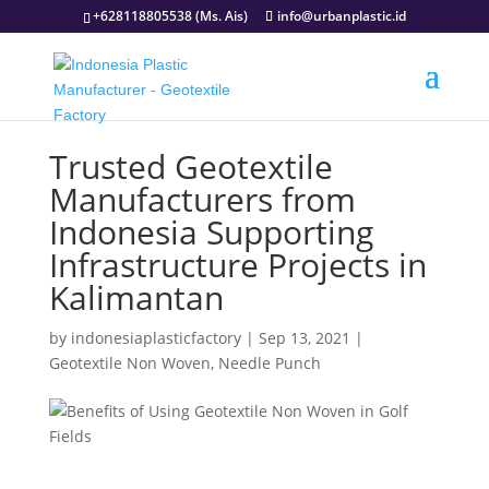
+628118805538 (Ms. Ais)
info@urbanplastic.id
Trusted Geotextile
Manufacturers from
Indonesia Supporting
Infrastructure Projects in
Kalimantan
by
indonesiaplasticfactory
|
Sep 13, 2021
|
Geotextile Non Woven
,
Needle Punch