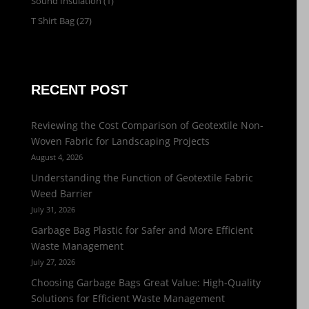
Sound Insulation
(1)
T Shirt Bag
(27)
RECENT POST
Reviewing the Cost Comparison of Geotextile Non-
Woven Fabric for Landscaping Projects
August 4, 2026
Understanding the Function of Geotextile Fabric
Weed Barrier
July 31, 2026
Garbage Bag Plastic for Safer and More Efficient
Waste Management
July 27, 2026
Choosing Garbage Bags Great Value: High-Quality
Solutions for Efficient Waste Management