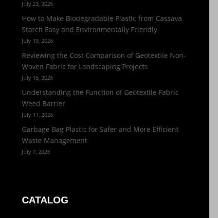
July 23, 2026
How to Make Biodegradable Plastic from Cassava
Starch Easy and Environmentally Friendly
July 19, 2026
Reviewing the Cost Comparison of Geotextile Non-
Woven Fabric for Landscaping Projects
July 15, 2026
Understanding the Function of Geotextile Fabric
Weed Barrier
July 11, 2026
Garbage Bag Plastic for Safer and More Efficient
Waste Management
July 7, 2026
CATALOG