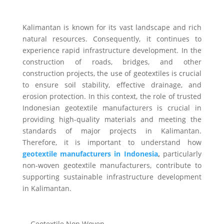
Kalimantan is known for its vast landscape and rich
natural resources. Consequently, it continues to
experience rapid infrastructure development. In the
construction of roads, bridges, and other
construction projects, the use of geotextiles is crucial
to ensure soil stability, effective drainage, and
erosion protection. In this context, the role of trusted
Indonesian geotextile manufacturers is crucial in
providing high-quality materials and meeting the
standards of major projects in Kalimantan.
Therefore, it is important to understand how
geotextile manufacturers in Indonesia
,
particularly
non-woven geotextile manufacturers, contribute to
supporting sustainable infrastructure development
in Kalimantan.