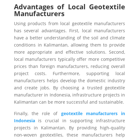
Advantages of Local Geotextile
Manufacturers
Using products from local geotextile manufacturers
has several advantages. First, local manufacturers
have a better understanding of the soil and climate
conditions in Kalimantan, allowing them to provide
more appropriate and effective solutions. Second,
local manufacturers typically offer more competitive
prices than foreign manufacturers, reducing overall
project costs.
Furthermore, supporting local
manufacturers helps develop the domestic industry
and create jobs. By choosing a trusted geotextile
manufacturer in Indonesia, infrastructure projects in
Kalimantan can be more successful and sustainable.
Finally, the role of
geotextile manufacturers in
Indonesia
is crucial in supporting infrastructure
projects in Kalimantan. By providing high-quality
non-woven geotextiles, these manufacturers help