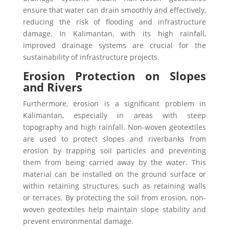
ensure that water can drain smoothly and effectively,
reducing the risk of flooding and infrastructure
damage. In Kalimantan, with its high rainfall,
improved drainage systems are crucial for the
sustainability of infrastructure projects.
Erosion Protection on Slopes
and Rivers
Furthermore, erosion is a significant problem in
Kalimantan, especially in areas with steep
topography and high rainfall. Non-woven geotextiles
are used to protect slopes and riverbanks from
erosion by trapping soil particles and preventing
them from being carried away by the water.
This
material can be installed on the ground surface or
within retaining structures, such as retaining walls
or terraces. By protecting the soil from erosion, non-
woven geotextiles help maintain slope stability and
prevent environmental damage.