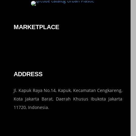
MARKETPLACE
ADDRESS
Jl. Kapuk Raya No.14, Kapuk, Kecamatan Cengkareng,
Kota Jakarta Barat, Daerah Khusus Ibukota Jakarta
11720, Indonesia.