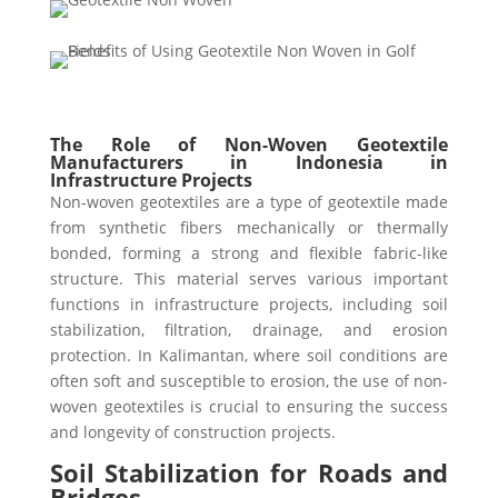
The Role of Non-Woven Geotextile
Manufacturers in Indonesia in
Infrastructure Projects
Non-woven geotextiles are a type of geotextile made
from synthetic fibers mechanically or thermally
bonded, forming a strong and flexible fabric-like
structure. This material serves various important
functions in infrastructure projects, including soil
stabilization, filtration, drainage, and erosion
protection. In Kalimantan, where soil conditions are
often soft and susceptible to erosion, the use of non-
woven geotextiles is crucial to ensuring the success
and longevity of construction projects.
Soil Stabilization for Roads and
Bridges