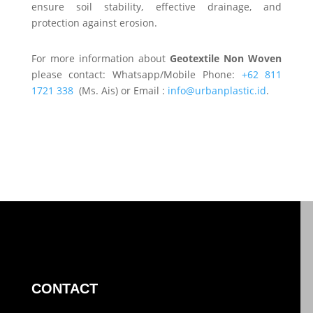
ensure soil stability, effective drainage, and
protection against erosion.
For more information about
Geotextile Non Woven
please contact: Whatsapp/Mobile Phone:
+62 811
1721 338
(Ms. Ais) or Email :
info@urbanplastic.id
.
CONTACT