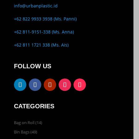
info@urbanplastic.id
+62 822 9933 3938 (Ms. Panni)
+62 811-9151-338 (Ms. Anna)
+62 811 1721 338 (Ms. Ais)
FOLLOW US
CATEGORIES
Bag on Roll
(14)
Bin Bags
(49)