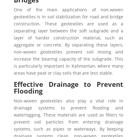
One of the main applications of non-woven
geotextiles is in soil stabilization for road and bridge
construction. These geotextiles are used as a
separating layer between the soft subgrade and a
layer of harder construction material, such as
aggregate or concrete.
By separating these layers,
non-woven geotextiles prevent soil mixing and
increase the bearing capacity of the subgrade. This
is particularly important in Kalimantan, where many
areas have peat or clay soils that are less stable.
Effective Drainage to Prevent
Flooding
Non-woven geotextiles also play a vital role in
drainage systems to prevent flooding and
waterlogging. These materials are used as filters to
prevent soil particles from entering drainage
systems, such as pipes or waterways. By keeping
drainage systems clean, non-woven geotextiles